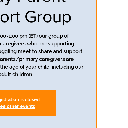
ort Group
:00-1:00 pm (ET) our group of
caregivers who are supporting
uggling meet to share and support
parents/primary caregivers are
he age of your child, including our
adult children.
istration is closed
ee other events