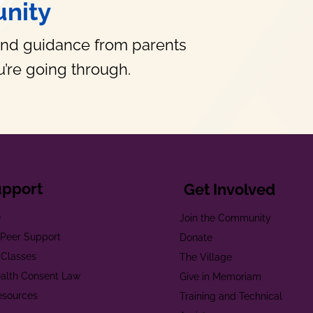
nity
and guidance from parents
’re going through.
upport
Get Involved
e
Join the Community
t Peer Support
Donate
 Classes
The Village
alth Consent Law
Give in Memoriam
esources
Training and Technical