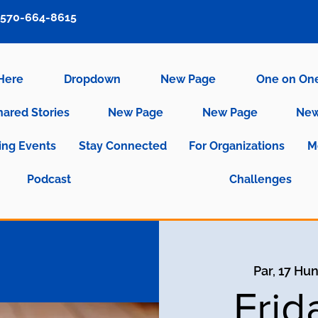
570-664-8615
 Here
Dropdown
New Page
One on On
hared Stories
New Page
New Page
New
ng Events
Stay Connected
For Organizations
M
Podcast
Challenges
Par, 17 Hu
Frid