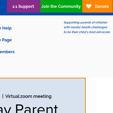
1:1 Support
Join the Community
Donate
Supporting parents of children
with mental health challenges
e Help
to be their child's best advocate
 Page
embers
n
  |  
Virtual zoom meeting
ay Parent