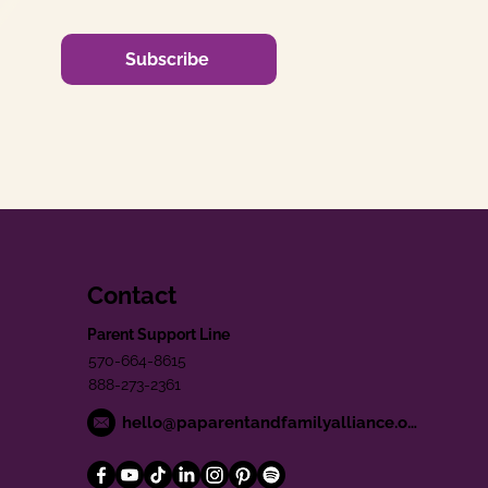
Subscribe
Contact
Parent Support Line
570-664-8615
888-273-2361
hello@paparentandfamilyalliance.org