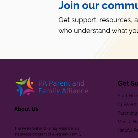
Join our commu
Get support, resources, 
who understand what you
Get S
Start Her
1:1 Paren
About Us
Parenting
Mental He
The PA Parent and Family Alliance is a
Helpful R
statewide program of Allegheny Family