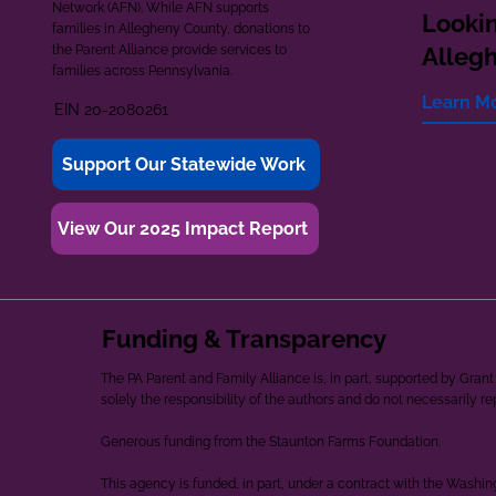
Network (AFN). While AFN supports
Lookin
families in Allegheny County, donations to
the Parent Alliance provide services to
Alleg
families across Pennsylvania.
Learn M
EIN 20-2080261
Support Our Statewide Work
View Our 2025 Impact Report
Funding & Transparency
The PA Parent and Family Alliance is, in part, supported by Gr
solely the responsibility of the authors and do not necessarily r
Generous funding from the Staunton Farms Foundation.
This agency is funded, in part, under a contract with the Washi