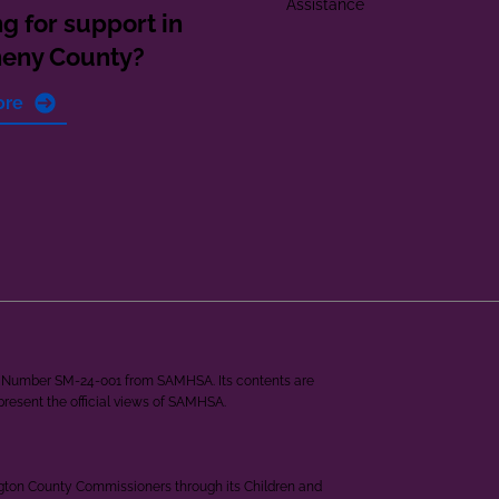
Assistance
g for support in
heny County?
ore
ant Number SM-24-001 from SAMHSA. Its contents are
epresent the official views of SAMHSA.
ngton County Commissioners through its Children and