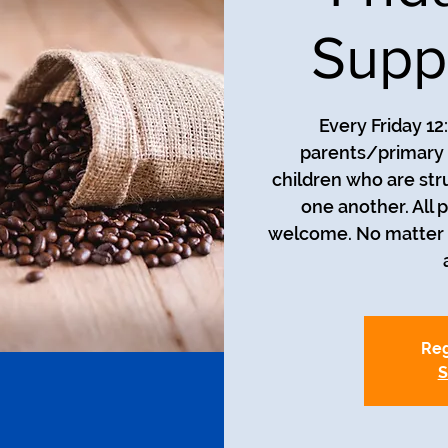
Supp
Every Friday 12
parents/primary 
children who are str
one another. All 
welcome. No matter t
Reg
S