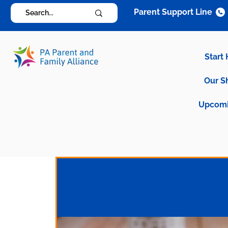
Parent Support Line
Start
Our S
Upcomi