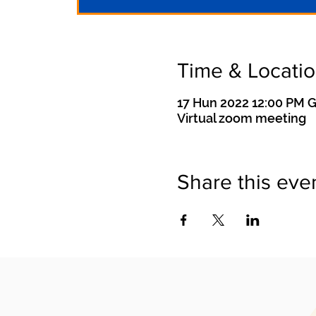
Time & Locati
17 Hun 2022 12:00 PM 
Virtual zoom meeting
Share this eve