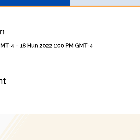
on
GMT-4 – 18 Hun 2022 1:00 PM GMT-4
nt