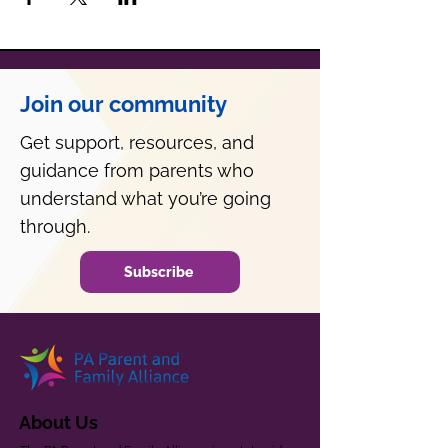
Join our community
Get support, resources, and
guidance from parents who
understand what you’re going
through.
Subscribe
About Us