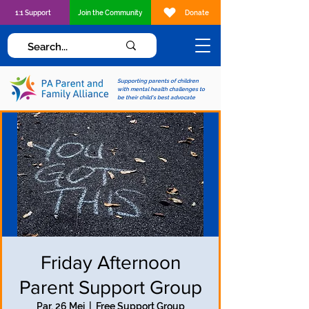
1:1 Support
Join the Community
Donate
Supporting parents of children
with mental health challenges to
be their child's best advocate
Friday Afternoon
Parent Support Group
Par, 26 Mei
  |  
Free Support Group