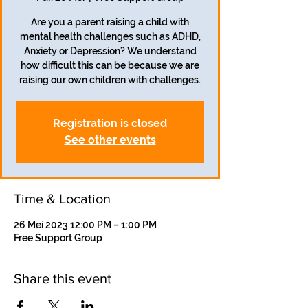
Are you a parent raising a child with
mental health challenges such as ADHD,
Anxiety or Depression? We understand
how difficult this can be because we are
raising our own children with challenges.
Registration is closed
See other events
Time & Location
26 Mei 2023 12:00 PM – 1:00 PM
Free Support Group
Share this event