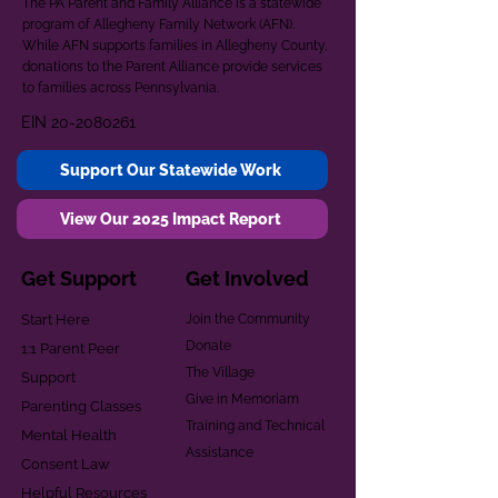
The PA Parent and Family Alliance is a statewide
program of Allegheny Family Network (AFN).
While AFN supports families in Allegheny County,
donations to the Parent Alliance provide services
to families across Pennsylvania.
EIN
20-2080261
Support Our Statewide Work
View Our 2025 Impact Report
Get Support
Get Involved
Start Here
Join the Community
Donate
1:1 Parent Peer
The Village
Support
Give in Memoriam
Parenting Classes
Training and Technical
Mental Health
Assistance
Consent Law
Helpful Resources