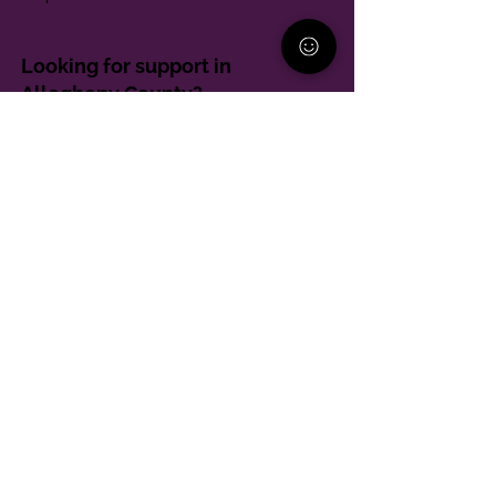
Looking for support in
Allegheny County?
Learn More
Contact
Parent Support Line
570-664-8615
888-273-2361
hello@paparentandfamilyalliance.org
Funding & Transparency
The PA Parent and Family Alliance is, in part,