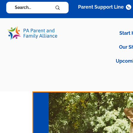
Parent Support Line
Start
Our S
Upcomi