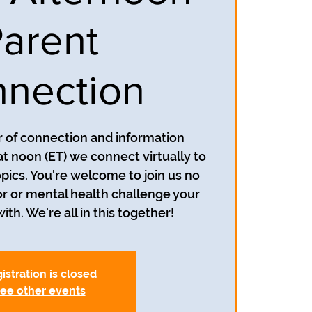
arent
nection
ur of connection and information
at noon (ET) we connect virtually to
opics. You're welcome to join us no
r or mental health challenge your
ith. We're all in this together!
istration is closed
ee other events