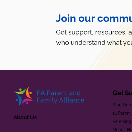
Join our commu
Get support, resources, 
who understand what you
Get S
Start Her
1:1 Paren
About Us
Parenting
Mental He