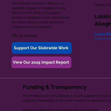
The PA Parent and Family Alliance is a
Helpful R
statewide program of Allegheny Family
Network (AFN). While AFN supports
Lookin
families in Allegheny County, donations to
the Parent Alliance provide services to
Alleg
families across Pennsylvania.
Learn M
EIN 20-2080261
Support Our Statewide Work
View Our 2025 Impact Report
Funding & Transparency
The PA Parent and Family Alliance is, in part, supported by Gr
solely the responsibility of the authors and do not necessarily r
Generous funding from the Staunton Farms Foundation.