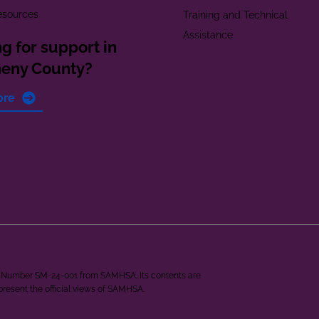
esources
Training and Technical
Assistance
g for support in
heny County?
ore
ant Number SM-24-001 from SAMHSA. Its contents are
epresent the official views of SAMHSA.