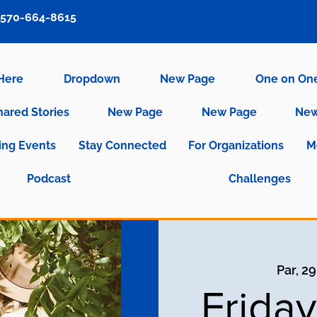
570-664-8615
 Here
Dropdown
New Page
One on On
hared Stories
New Page
New Page
New
ng Events
Stay Connected
For Organizations
M
Podcast
Challenges
Par, 2
Frida