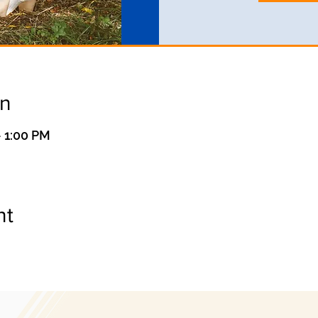
on
 1:00 PM
nt