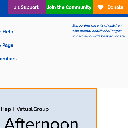
1:1 Support
Join the Community
Donate
Supporting parents of children
with mental health challenges
e Help
to be their child's best advocate
 Page
embers
9 Hep
  |  
Virtual Group
y Afternoon