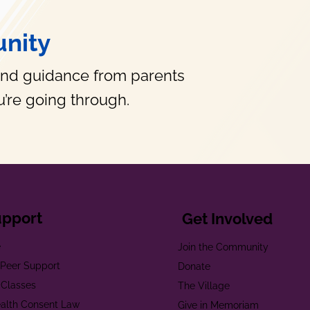
nity
and guidance from parents
’re going through.
upport
Get Involved
e
Join the Community
t Peer Support
Donate
 Classes
The Village
alth Consent Law
Give in Memoriam