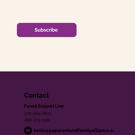
Subscribe
Contact
Parent Support Line
570-664-8615
888-273-2361
hello@paparentandfamilyalliance.org