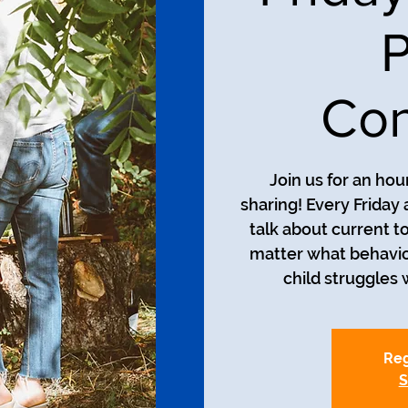
P
Con
Join us for an ho
sharing! Every Friday 
talk about current t
matter what behavio
child struggles w
Reg
S