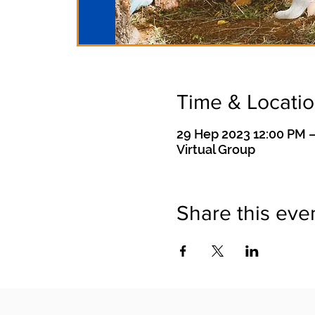
Time & Locati
29 Hep 2023 12:00 PM –
Virtual Group
Share this eve