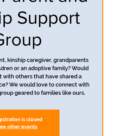
ip Support
Group
nt, kinship caregiver, grandparents
ildren or an adoptive family? Would
t with others that have shared a
nce? We would love to connect with
roup geared to families like ours.
istration is closed
ee other events