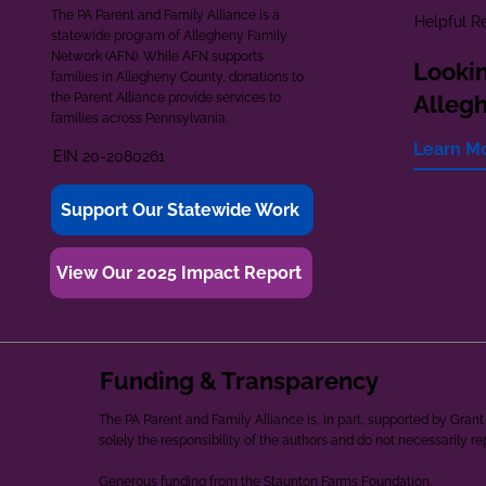
The PA Parent and Family Alliance is a
Helpful R
statewide program of Allegheny Family
Network (AFN). While AFN supports
Lookin
families in Allegheny County, donations to
the Parent Alliance provide services to
Alleg
families across Pennsylvania.
Learn M
EIN 20-2080261
Support Our Statewide Work
View Our 2025 Impact Report
Funding & Transparency
The PA Parent and Family Alliance is, in part, supported by Gr
solely the responsibility of the authors and do not necessarily r
Generous funding from the Staunton Farms Foundation.