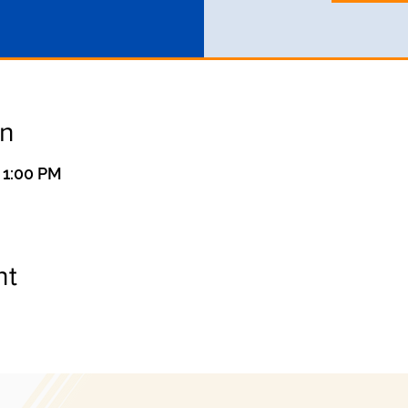
on
 1:00 PM
nt