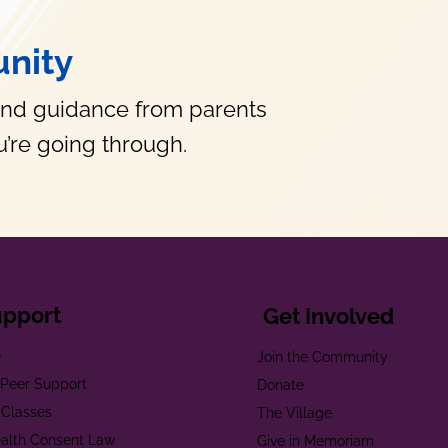
nity
and guidance from parents
’re going through.
upport
Get Involved
e
Join the Community
t Peer Support
Donate
 Classes
The Village
alth Consent Law
Give in Memoriam