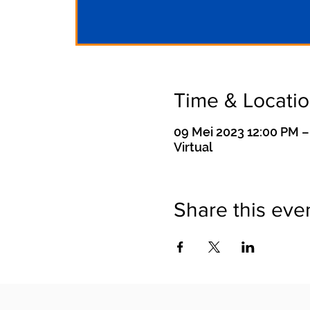
Time & Locati
09 Mei 2023 12:00 PM –
Virtual
Share this eve