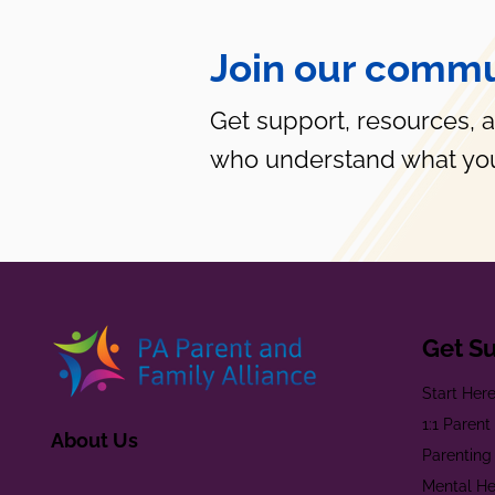
Join our commu
Get support, resources, 
who understand what you
Get S
Start Her
1:1 Paren
About Us
Parenting
Mental He