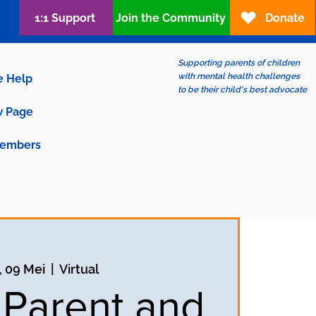
1:1 Support
Join the Community
Donate
Supporting parents of children
with mental health challenges
e Help
to be their child's best advocate
 Page
embers
, 09 Mei
  |  
Virtual
 Parent and