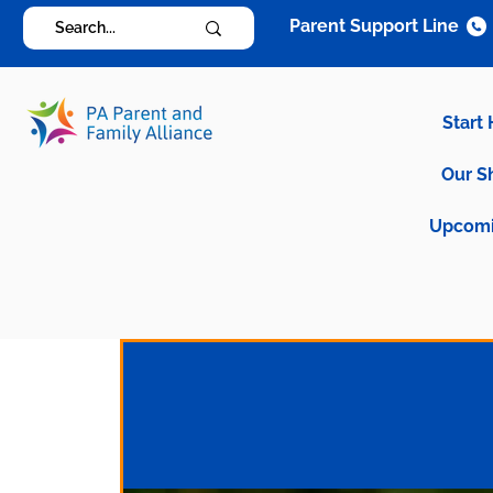
Parent Support Line
Start
Our S
Upcomi