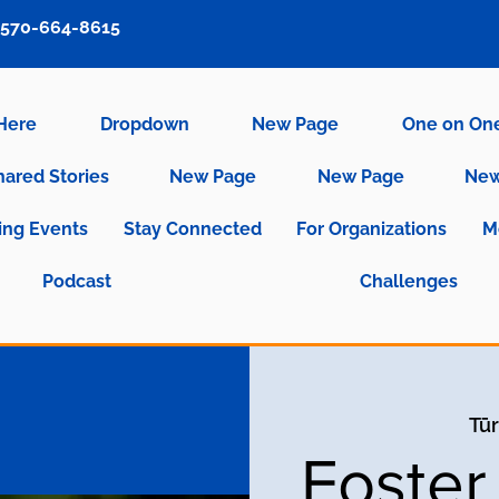
570-664-8615
 Here
Dropdown
New Page
One on On
hared Stories
New Page
New Page
New
ng Events
Stay Connected
For Organizations
M
Podcast
Challenges
Tūr
Foster