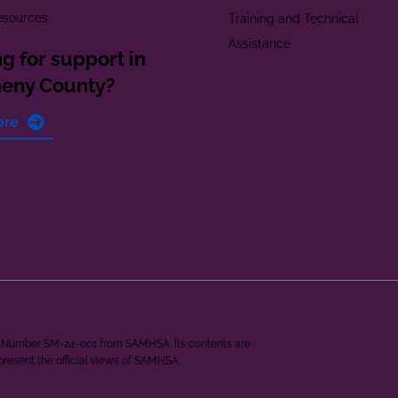
esources
Training and Technical
Assistance
g for support in
heny County?
ore
ant Number SM-24-001 from SAMHSA. Its contents are
epresent the official views of SAMHSA.