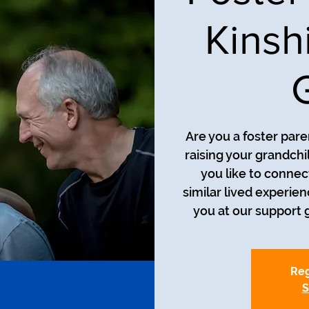
Kinsh
Are you a foster pare
raising your grandch
you like to connec
similar lived experie
you at our support g
Reg
S