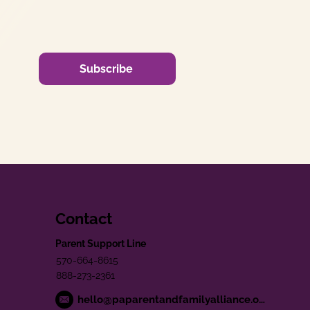
Subscribe
Contact
Parent Support Line
570-664-8615
888-273-2361
hello@paparentandfamilyalliance.org