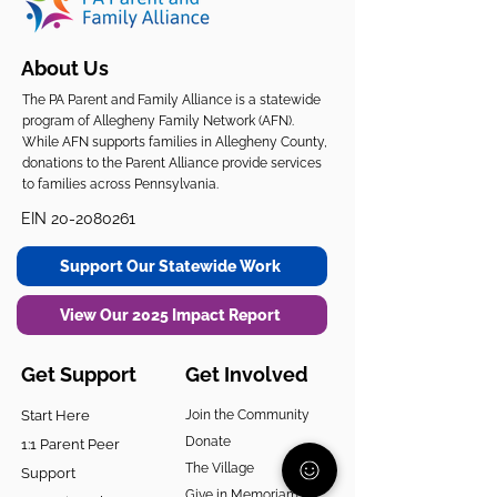
About Us
The PA Parent and Family Alliance is a statewide
program of Allegheny Family Network (AFN).
While AFN supports families in Allegheny County,
donations to the Parent Alliance provide services
to families across Pennsylvania.
EIN
20-2080261
Support Our Statewide Work
View Our 2025 Impact Report
Get Support
Get Involved
Start Here
Join the Community
Donate
1:1 Parent Peer
The Village
Support
Give in Memoriam