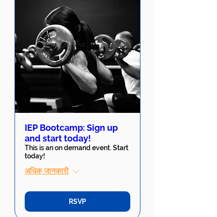
IEP Bootcamp: Sign up
and start today!
This is an on demand event. Start
today!
अधिक जानकारी
RSVP