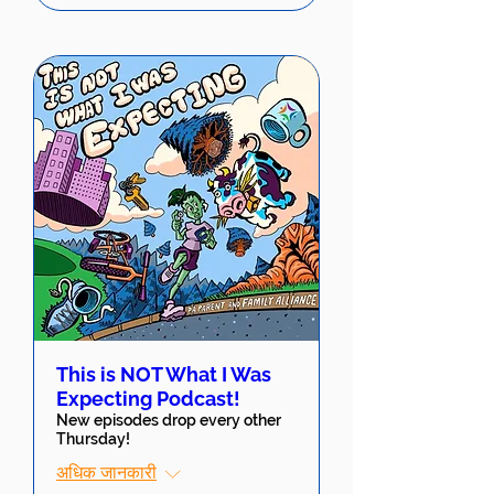
This is NOT What I Was
Expecting Podcast!
New episodes drop every other
Thursday!
अधिक जानकारी