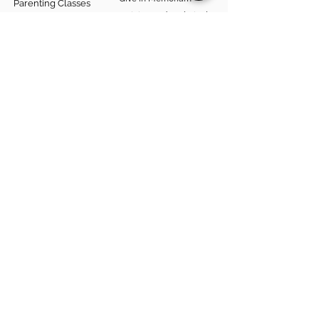
Parenting Classes
Training and Technical
Mental Health
Assistance
Consent Law
Helpful Resources
Looking for support in
Allegheny County?
Learn More
Contact
Parent Support Line
570-664-8615
888-273-2361
hello@paparentandfamilyalliance.org