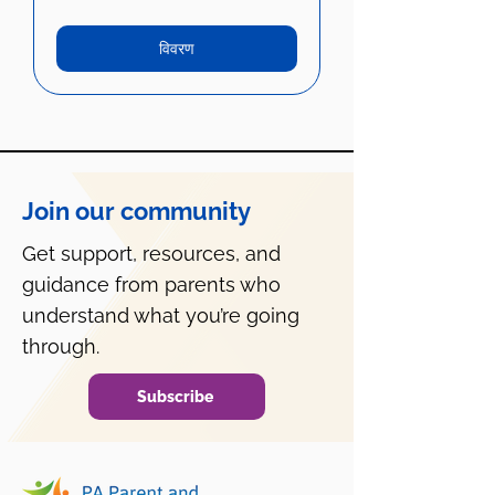
विवरण
Join our community
Get support, resources, and
guidance from parents who
understand what you’re going
through.
Subscribe