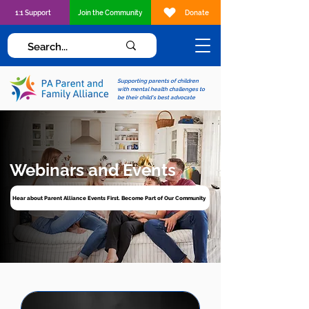
1:1 Support
Join the Community
Donate
Supporting parents of children
with mental health challenges to
be their child's best advocate
Webinars and Events
Hear about Parent Alliance Events First. Become Part of Our Community