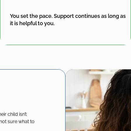
You set the pace. Support continues as long as
it is helpful to you.
r child isn’t
 not sure what to