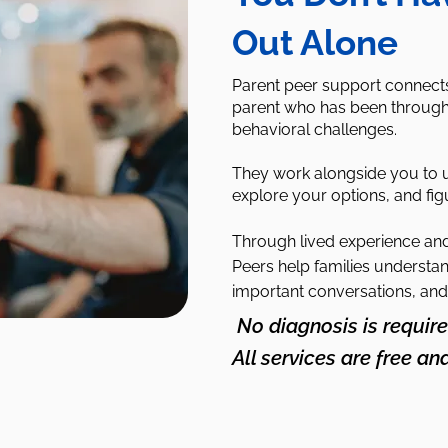
Out Alone
Parent peer support connects 
parent who has been through 
behavioral challenges.
They work alongside you to 
explore your options, and fig
Through lived experience and 
Peers help families understan
important conversations, and
No diagnosis is require
All services are free an