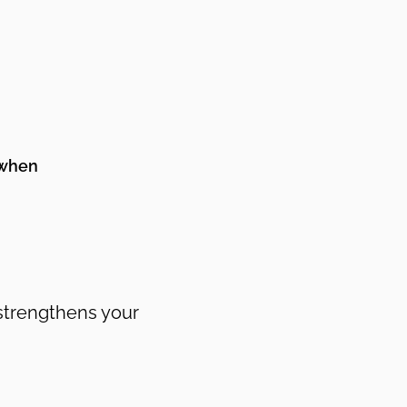
 when
 strengthens your