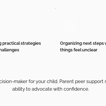
g practical strategies
Organizing next steps
challenges
things feel unclear
ision-maker for your child. Parent peer support
ability to advocate with confidence.