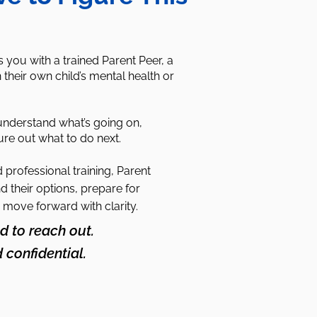
you with a trained Parent Peer, a
their own child’s mental health or
understand what’s going on,
ure out what to do next.
professional training, Parent
d their options, prepare for
 move forward with clarity.
d to reach out.
d confidential.