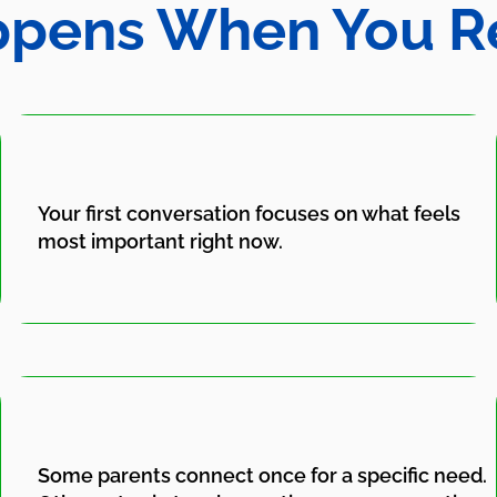
pens When You R
Your first conversation focuses on what feels
most important right now.
Some parents connect once for a specific need.