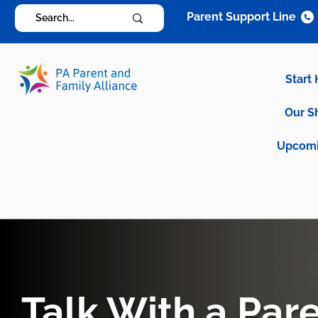
Parent Support Line
Start
Our S
Upcomi
Talk With a Par