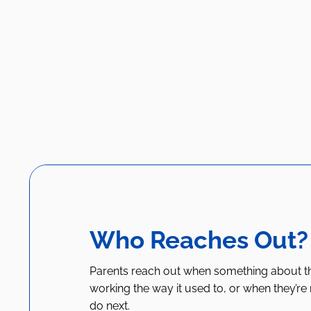
Who Reaches Out?
Parents reach out when something about thei
working the way it used to, or when they’re
do next.