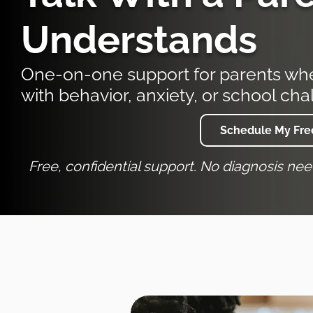
Understands
One-on-one support for parents when
with behavior, anxiety, or school cha
Schedule My Free
Free, confidential support. No diagnosis ne