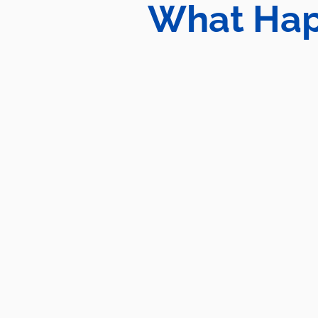
What Hap