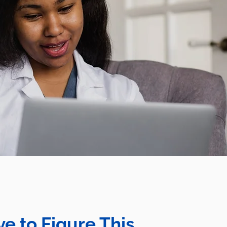
e to Figure This