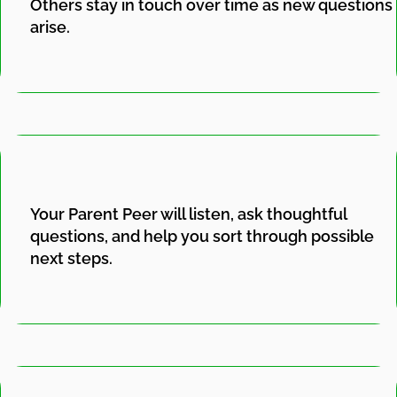
Others stay in touch over time as new questions
arise.
Your Parent Peer will listen, ask thoughtful
questions, and help you sort through possible
next steps.