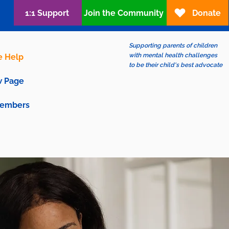
1:1 Support
Join the Community
Donate
Supporting parents of children
with mental health challenges
e Help
to be their child's best advocate
 Page
embers