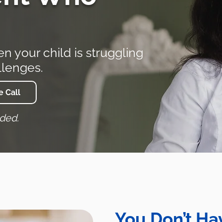
 your child is struggling
llenges.
 Call
eded.
You Don’t Hav