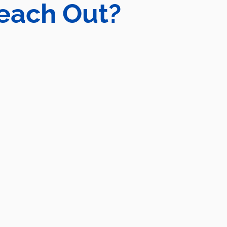
each Out?