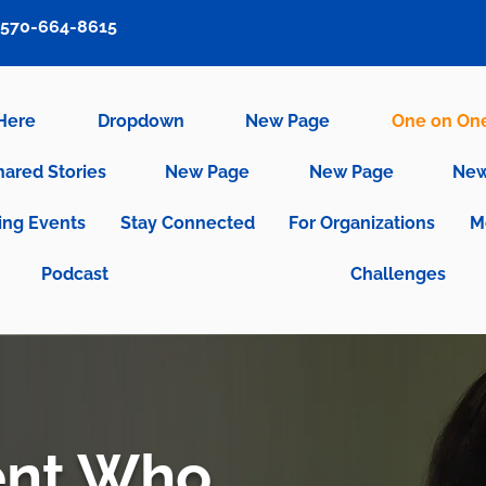
570-664-8615
 Here
Dropdown
New Page
One on On
hared Stories
New Page
New Page
New
ng Events
Stay Connected
For Organizations
M
Podcast
Challenges
ent Who