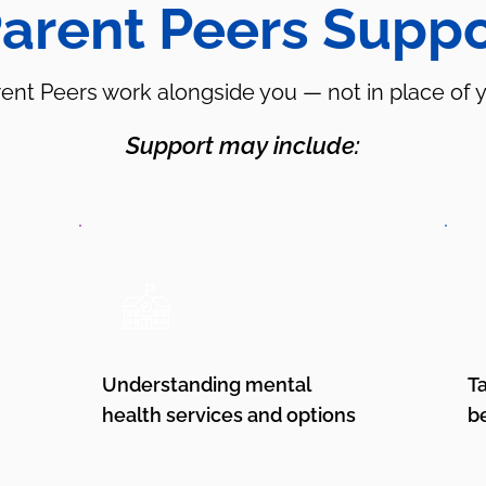
arent Peers Suppo
ent Peers work alongside you — not in place of 
Support may include:
Understanding mental
T
health services and options
b