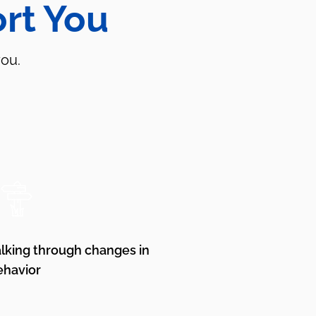
rt You
you.
alking through changes in
ehavior