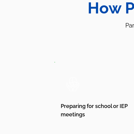
How P
Par
Preparing for school or IEP
meetings