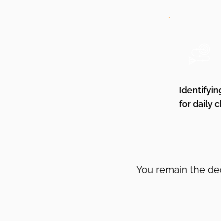
Identifyin
for daily 
You remain the dec