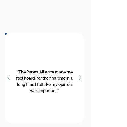
“The Parent Alliance made me
feel heard, for the first time in a
long time I felt like my opinion
was important.”