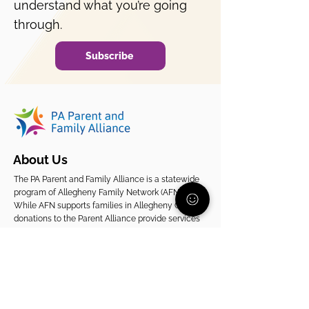
understand what you’re going
through.
Subscribe
About Us
The PA Parent and Family Alliance is a statewide
program of Allegheny Family Network (AFN).
While AFN supports families in Allegheny County,
donations to the Parent Alliance provide services
to families across Pennsylvania.
EIN
20-2080261
Support Our Statewide Work