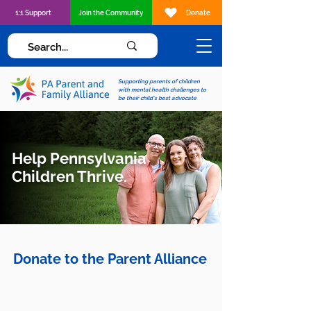
1:1 Support
Join the Community
Donate
Supporting parents of children
with mental health challenges to
be their child's best advocate
Help Pennsylvania
Children Thrive.
Donate to the Parent Alliance