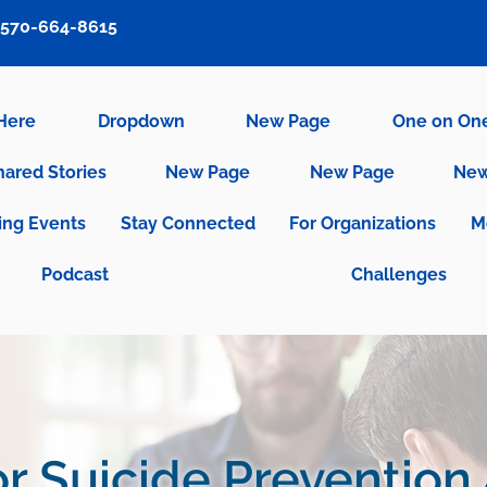
570-664-8615
 Here
Dropdown
New Page
One on On
hared Stories
New Page
New Page
New
ng Events
Stay Connected
For Organizations
M
Podcast
Challenges
r Suicide Prevention