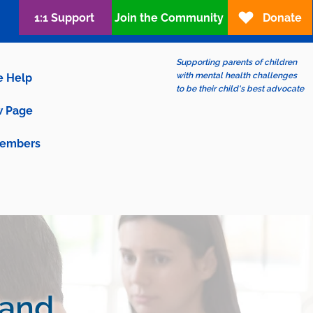
1:1 Support
Join the Community
Donate
Supporting parents of children
with mental health challenges
e Help
to be their child's best advocate
 Page
embers
 and