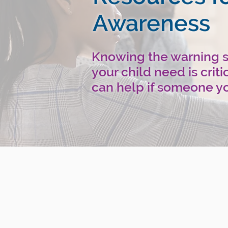
Awareness
Knowing the warning si
your child need is crit
can help if someone yo