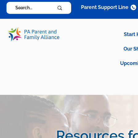
Parent Support Line
Start
Our S
Upcomi
Resources fo