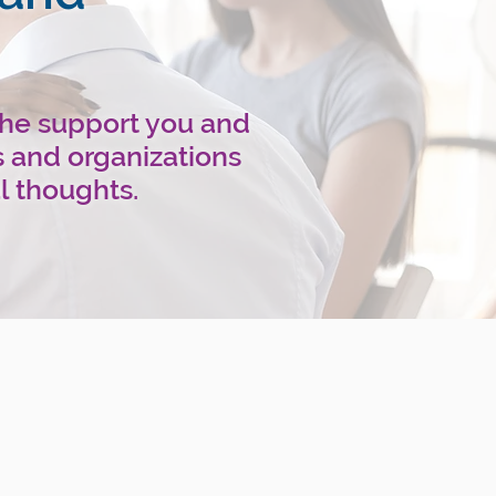
the support you and
s and organizations
l thoughts.