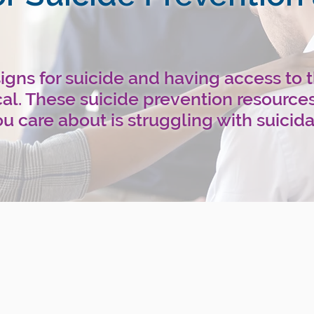
gns for suicide and having access to 
ical. These suicide prevention resource
u care about is struggling with suicida