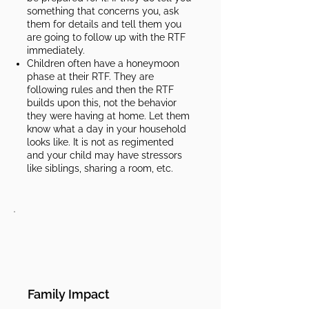
something that concerns you, ask
them for details and tell them you
are going to follow up with the RTF
immediately.
Children often have a honeymoon
phase at their RTF. They are
following rules and then the RTF
builds upon this, not the behavior
they were having at home. Let them
know what a day in your household
looks like. It is not as regimented
and your child may have stressors
like siblings, sharing a room, etc.​​
Family Impact