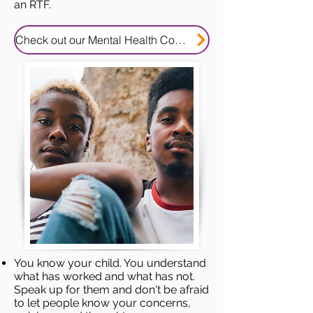
an RTF.
Check out our Mental Health Consent Tip Sheet
You know your child. You understand
what has worked and what has not.
Speak up for them and don't be afraid
to let people know your concerns,