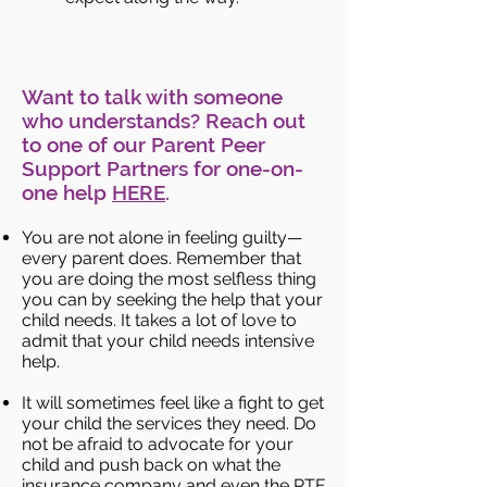
Want to talk with someone
who understands? Reach out
to one of our Parent Peer
Support Partners for one-on-
one help
HERE
.
You are not alone in feeling guilty—
every parent does. Remember that
you are doing the most selfless thing
you can by seeking the help that your
child needs. It takes a lot of love to
admit that your child needs intensive
help.
It will sometimes feel like a fight to get
your child the services they need. Do
not be afraid to advocate for your
child and push back on what the
insurance company and even the RTF