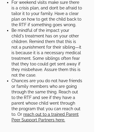
For weekend visits make sure there
is a crisis plan, and don’t be afraid to
tailor it to your family. Have a clear
plan on how to get the child back to
the RTF if something goes wrong.​
Be mindful of the impact your
child's treatment has on your other
children. Remind them that this is
not a punishment for their sibling—it
is because it is a necessary medical
treatment. Some siblings often fear
that they too could get sent away if
they misbehave. Assure them this is
not the case.​
Chances are you do not have friends
or family members who are going
through the same thing. Reach out
to the RTF and see if they have a
parent whose child went through
the program that you can reach out
to. Or
reach out to a trained Parent
Peer Support Partners here.