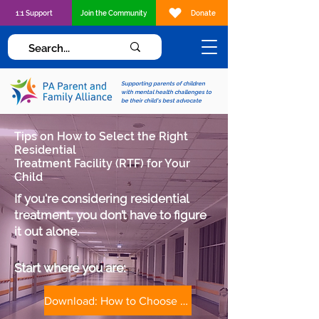
1:1 Support
Join the Community
Donate
Supporting parents of children
with mental health challenges to
be their child's best advocate
Tips on How to Select the Right
Residential
Treatment Facility (RTF) for Your
Child
If you're considering residential
treatment, you don’t have to figure
it out alone.
Start where you are:​​
Download: How to Choose a Treatment Facility