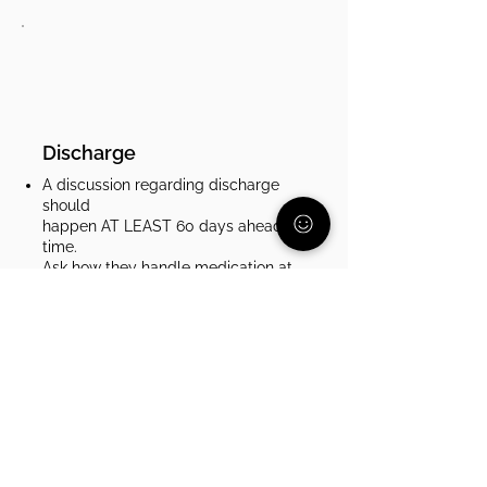
Discharge
A discussion regarding discharge
should
happen AT LEAST 60 days ahead of
time.
Ask how they handle medication at
discharge. Some places send you
home with a month of medication,
some send you with a paper
prescription to fill. Make sure that
your child will be able to stay on
track with their medication and you
will have the time you need to get it
from a pharmacy.​
Stay in contact with your insurance
company before, during, and after