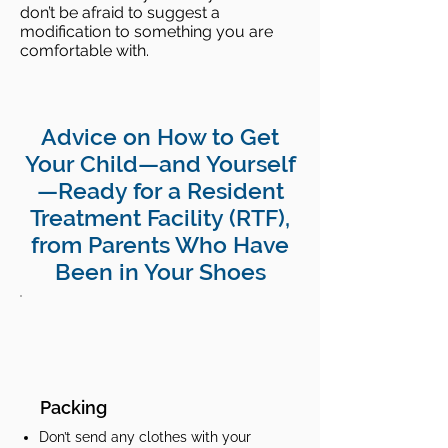
don’t be afraid to suggest a
modification to something you are
comfortable with.
Advice on How to Get
Your Child—and Yourself
—Ready for a Resident
Treatment Facility (RTF),
from Parents Who Have
Been in Your Shoes
Packing
Don’t send any clothes with your