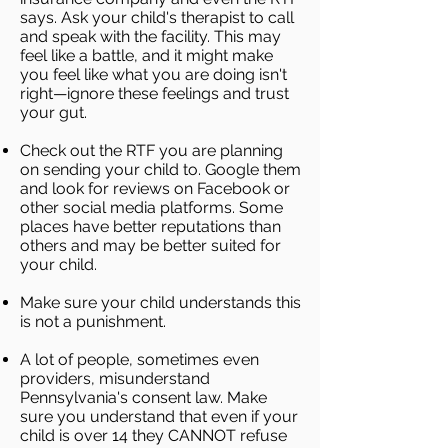
says. Ask your child's therapist to call
and speak with the facility. This may
feel like a battle, and it might make
you feel like what you are doing isn't
right—ignore these feelings and trust
your gut.
Check out the RTF you are planning
on sending your child to. Google them
and look for reviews on Facebook or
other social media platforms. Some
places have better reputations than
others and may be better suited for
your child.
Make sure your child understands this
is not a punishment.
A lot of people, sometimes even
providers, misunderstand
Pennsylvania's consent law. Make
sure you understand that even if your
child is over 14 they CANNOT refuse