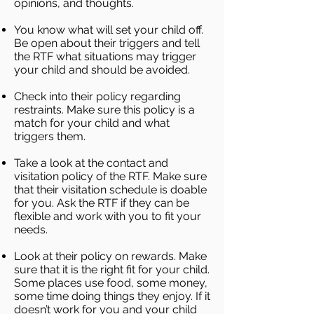
opinions, and thoughts.
You know what will set your child off.
Be open about their triggers and tell
the RTF what situations may trigger
your child and should be avoided.
Check into their policy regarding
restraints. Make sure this policy is a
match for your child and what
triggers them.
Take a look at the contact and
visitation policy of the RTF. Make sure
that their visitation schedule is doable
for you. Ask the RTF if they can be
flexible and work with you to fit your
needs.
Look at their policy on rewards. Make
sure that it is the right fit for your child.
Some places use food, some money,
some time doing things they enjoy. If it
doesn’t work for you and your child