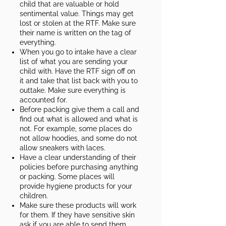
child that are valuable or hold
sentimental value. Things may get
lost or stolen at the RTF. Make sure
their name is written on the tag of
everything.
When you go to intake have a clear
list of what you are sending your
child with. Have the RTF sign off on
it and take that list back with you to
outtake. Make sure everything is
accounted for.
Before packing give them a call and
find out what is allowed and what is
not. For example, some places do
not allow hoodies, and some do not
allow sneakers with laces.
Have a clear understanding of their
policies before purchasing anything
or packing. Some places will
provide hygiene products for your
children.​
Make sure these products will work
for them. If they have sensitive skin
ask if you are able to send them