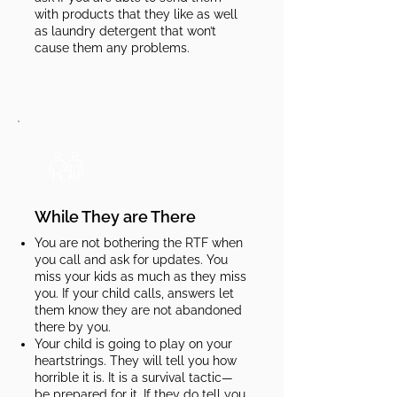
with products that they like as well
as laundry detergent that won’t
cause them any problems.​​​
While They are There
You are not bothering the RTF when
you call and ask for updates. You
miss your kids as much as they miss
you. If your child calls, answers let
them know they are not abandoned
there by you.
Your child is going to play on your
heartstrings. They will tell you how
horrible it is. It is a survival tactic—
be prepared for it. If they do tell you