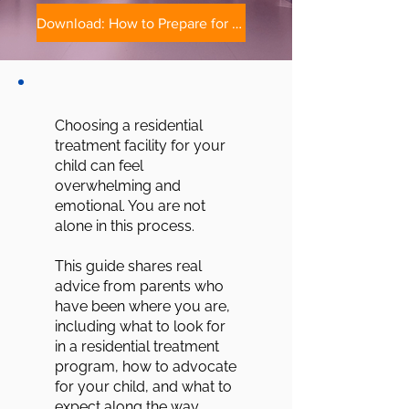
Download: How to Prepare for Residential Treatment
Choosing a residential
treatment facility for your
child can feel
overwhelming and
emotional. You are not
alone in this process.
This guide shares real
advice from parents who
have been where you are,
including what to look for
in a residential treatment
program, how to advocate
for your child, and what to
expect along the way.