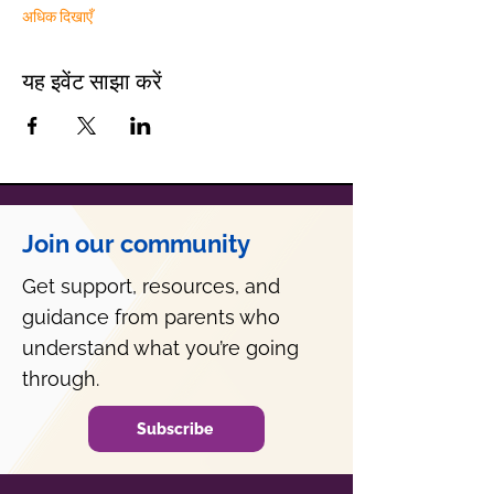
अधिक दिखाएँ
यह इवेंट साझा करें
Join our community
Get support, resources, and
guidance from parents who
understand what you’re going
through.
Subscribe