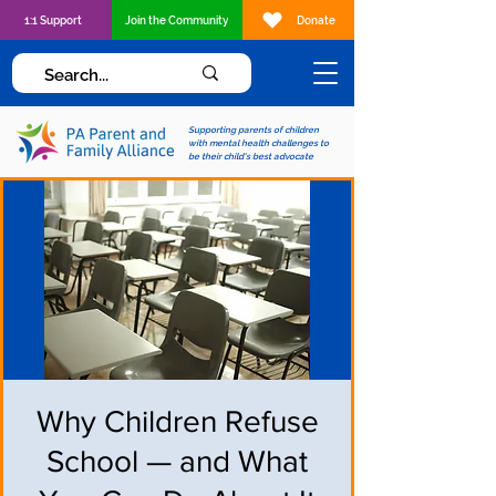
1:1 Support
Join the Community
Donate
Supporting parents of children
with mental health challenges to
be their child's best advocate
Why Children Refuse
School — and What