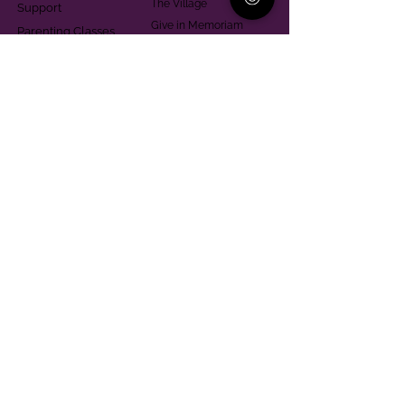
The Village
Support
Give in Memoriam
Parenting Classes
Training and Technical
Mental Health
Assistance
Consent Law
Helpful Resources
Looking for support in
Allegheny County?
Learn More
Contact
Parent Support Line
570-664-8615
888-273-2361
hello@paparentandfamilyalliance.org