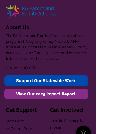
About Us
The PA Parent and Family Alliance is a statewide
program of Allegheny Family Network (AFN).
While AFN supports families in Allegheny County,
donations to the Parent Alliance provide services
to families across Pennsylvania.
EIN
20-2080261
Support Our Statewide Work
View Our 2025 Impact Report
Get Support
Get Involved
Start Here
Join the Community
Donate
1:1 Parent Peer