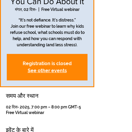
You Can Do About It
मंगल, 02 दिस॰
  |  
Free Virtual webinar
“It’s not defiance. It’s distress.”
Join our free webinar to learn why kids
refuse school, what schools must do to
help, and how you can respond with
understanding (and less stress).
Registration is closed
See other events
समय और स्थान
02 दिस॰ 2025, 7:00 pm – 8:00 pm GMT-5
Free Virtual webinar
इवेंट के बारे में