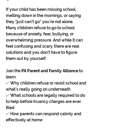
If your child has been missing school, 
melting down in the mornings, or saying 
they “just can’t go” you’re not alone.
Many children refuse to go to school 
because of anxiety, fear, bullying, or 
overwhelming pressure. And while it can 
feel confusing and scary, there are real 
solutions and you don’t have to figure 
them out by yourself.
Join the 
PA Parent and Family Alliance
 to 
learn:
✅ Why children refuse or resist school and 
what’s really going on underneath
✅ What schools are legally required to do 
to help before truancy charges are ever 
filed
✅ How parents can respond calmly and 
effectively at home