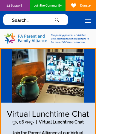
1:1 Support
Join the Community
Donate
Supporting parents of children
with mental health challenges to
be their child's best advocate
Virtual Lunchtime Chat
गुरु, 06 अक्टू॰
  |  
Virtual Lunchtime Chat
Join the Parent Alliance at our Virtual