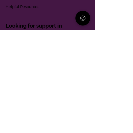
Helpful Resources
Looking for support in
Allegheny County?
Learn More
Contact
Parent Support Line
570-664-8615
888-273-2361
hello@paparentandfamilyalliance.org
Funding & Transparency