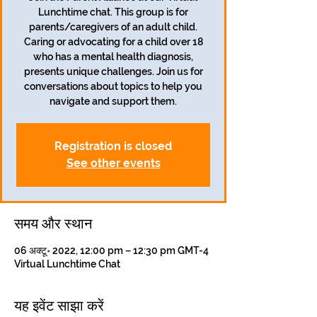
Lunchtime chat. This group is for
parents/caregivers of an adult child.
Caring or advocating for a child over 18
who has a mental health diagnosis,
presents unique challenges. Join us for
conversations about topics to help you
navigate and support them.
Registration is closed
See other events
समय और स्थान
06 अक्टू॰ 2022, 12:00 pm – 12:30 pm GMT-4
Virtual Lunchtime Chat
यह इवेंट साझा करें