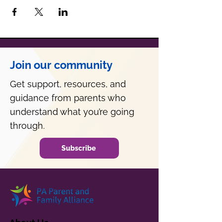
Join our community
Get support, resources, and
guidance from parents who
understand what you’re going
through.
Subscribe