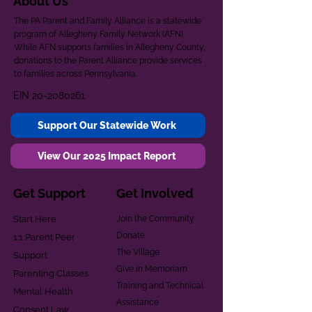
About Us
The PA Parent and Family Alliance is a statewide
program of Allegheny Family Network (AFN).
While AFN supports families in Allegheny County,
donations to the Parent Alliance provide services
to families across Pennsylvania.
EIN
20-2080261
Support Our Statewide Work
View Our 2025 Impact Report
Get Support
Get Involved
Start Here
Join the Community
Donate
1:1 Parent Peer
The Village
Support
Give in Memoriam
Parenting Classes
Training and Technical
Mental Health
Assistance
Consent Law