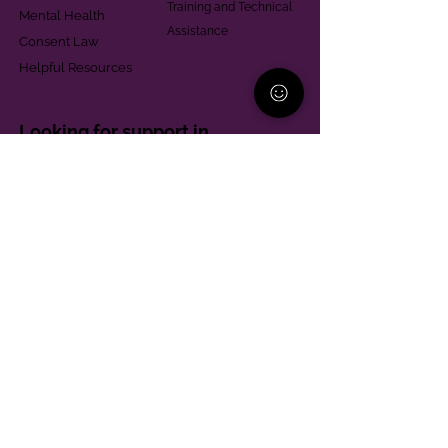
Training and Technical
Mental Health
Assistance
Consent Law
Helpful Resources
Looking for support in
Allegheny County?
Learn More
Contact
Parent Support Line
570-664-8615
888-273-2361
hello@paparentandfamilyalliance.org