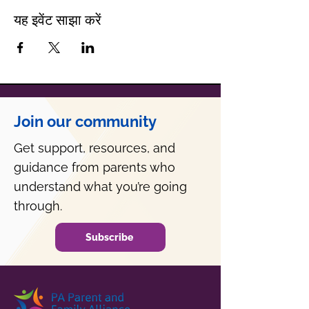
यह इवेंट साझा करें
Join our community
Get support, resources, and
guidance from parents who
understand what you’re going
through.
Subscribe