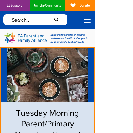
1:1 Support
Join the Community
Donate
Supporting parents of children
with mental health challenges to
be their child's best advocate
Tuesday Morning
Parent/Primary