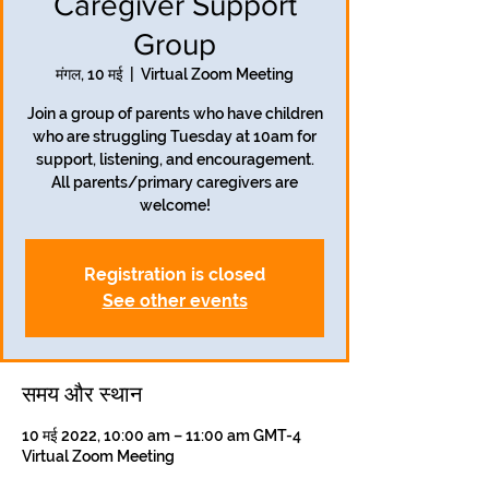
Caregiver Support
Group
मंगल, 10 मई
  |  
Virtual Zoom Meeting
Join a group of parents who have children
who are struggling Tuesday at 10am for
support, listening, and encouragement.
All parents/primary caregivers are
welcome!
Registration is closed
See other events
समय और स्थान
10 मई 2022, 10:00 am – 11:00 am GMT-4
Virtual Zoom Meeting