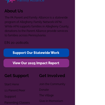
About Us
The PA Parent and Family Alliance is a statewide
program of Allegheny Family Network (AFN).
While AFN supports families in Allegheny County,
donations to the Parent Alliance provide services
to families across Pennsylvania.
EIN
20-2080261
Support Our Statewide Work
View Our 2025 Impact Report
Get Support
Get Involved
Start Here
Join the Community
Donate
1:1 Parent Peer
The Village
Support
Give in Memoriam
Parenting Classes