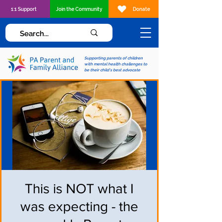
1:1 Support
Join the Community
Donate
Supporting parents of children
with mental health challenges to
be their child's best advocate
This is NOT what I
was expecting - the