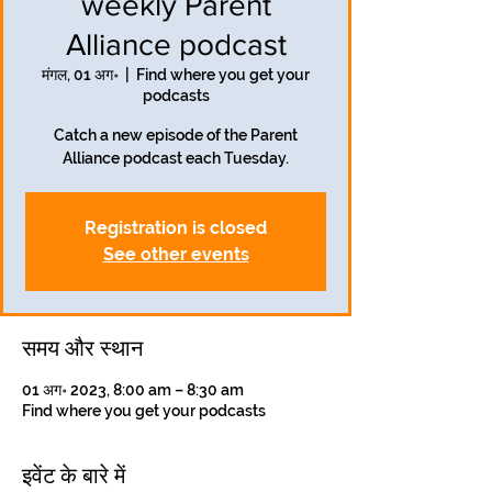
weekly Parent
Alliance podcast
मंगल, 01 अग॰
  |  
Find where you get your
podcasts
Catch a new episode of the Parent
Alliance podcast each Tuesday.
Registration is closed
See other events
समय और स्थान
01 अग॰ 2023, 8:00 am – 8:30 am
Find where you get your podcasts
इवेंट के बारे में