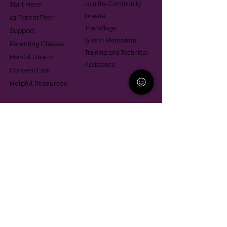
Start Here
Join the Community
Donate
1:1 Parent Peer
The Village
Support
Give in Memoriam
Parenting Classes
Training and Technical
Mental Health
Assistance
Consent Law
Helpful Resources
Looking for support in
Allegheny County?
Learn More
Contact
Parent Support Line
570-664-8615
888-273-2361
hello@paparentandfamilyalliance.org