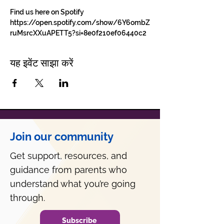
Find us here on Spotify 
https://open.spotify.com/show/6Y6ombZ
ruMsrcXXuAPETT5?si=8e0f210ef06440c2
यह इवेंट साझा करें
Join our community
Get support, resources, and
guidance from parents who
understand what you’re going
through.
Subscribe