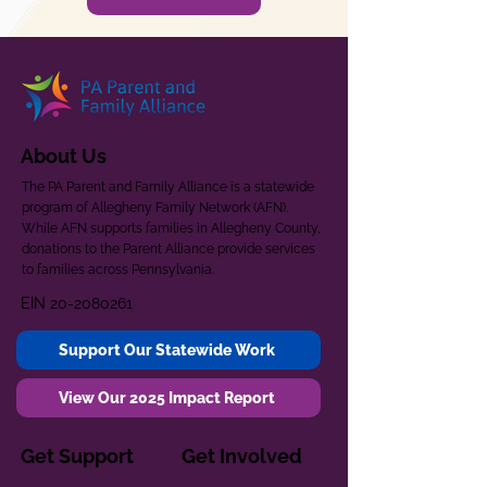
About Us
The PA Parent and Family Alliance is a statewide
program of Allegheny Family Network (AFN).
While AFN supports families in Allegheny County,
donations to the Parent Alliance provide services
to families across Pennsylvania.
EIN
20-2080261
Support Our Statewide Work
View Our 2025 Impact Report
Get Support
Get Involved