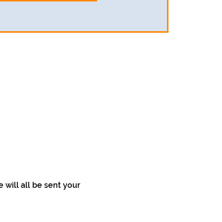
will all be sent your 