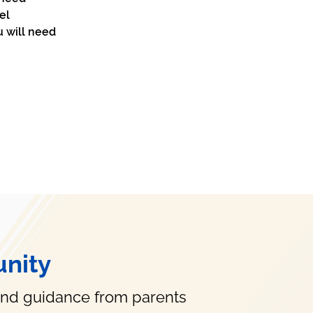
el 
u will need 
nity
and guidance from parents