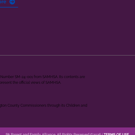
ore
ant Number SM-24-001 from SAMHSA. Its contents are
epresent the official views of SAMHSA.
ngton County Commissioners through its Children and
PA Parent and Family Alliance. All Rights Reserved ©2026 |
TERMS OF USE