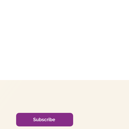
Subscribe