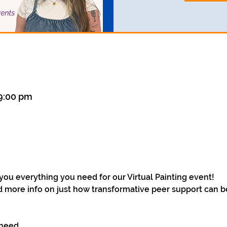
 9:00 pm
you everything you need for our Virtual Painting event! 
d more info on just how transformative peer support can be 
 need 