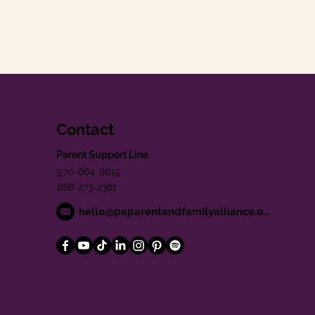
Contact
Parent Support Line
570-664-8615
888-273-2361
hello@paparentandfamilyalliance.org