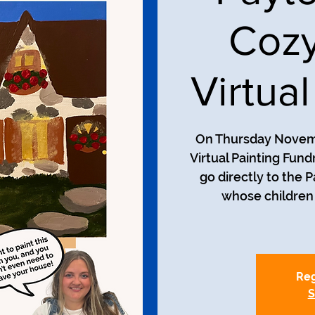
Cozy
Virtua
On Thursday Novembe
Virtual Painting Fun
go directly to the 
whose children 
Reg
S