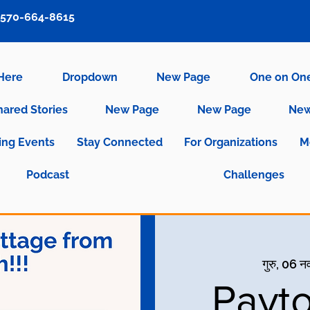
570-664-8615
 Here
Dropdown
New Page
One on On
hared Stories
New Page
New Page
New
ng Events
Stay Connected
For Organizations
M
Podcast
Challenges
गुरु, 06 न
Payto