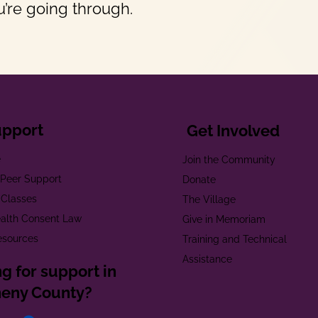
’re going through.
upport
Get Involved
e
Join the Community
t Peer Support
Donate
 Classes
The Village
alth Consent Law
Give in Memoriam
esources
Training and Technical
Assistance
g for support in
heny County?