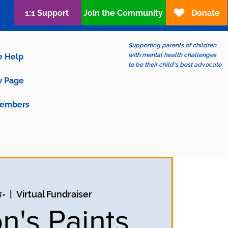
1:1 Support
Join the Community
Donate
Supporting parents of children
with mental health challenges
e Help
to be their child's best advocate
 Page
embers
व॰
  |  
Virtual Fundraiser
n's Paints