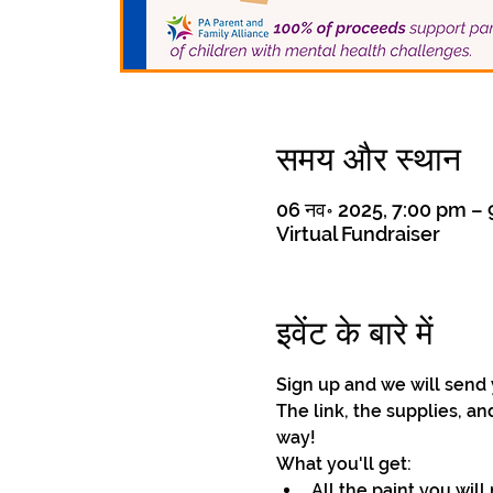
समय और स्थान
06 नव॰ 2025, 7:00 pm –
Virtual Fundraiser
इवेंट के बारे में
Sign up and we will send 
The link, the supplies, an
way!
What you'll get: 
All the paint you will