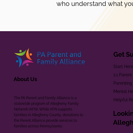
who understand what you
Get S
Start Her
1:1 Paren
About Us
Parenting
Mental He
The PA Parent and Family Alliance is a
Helpful R
statewide program of Allegheny Family
Network (AFN). While AFN supports
Lookin
families in Allegheny County, donations to
the Parent Alliance provide services to
Alleg
families across Pennsylvania.