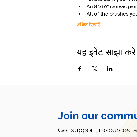
An 8"x10" canvas pan
All of the brushes yo
अधिक दिखाएँ
यह इवेंट साझा करें
Join our commu
Get support, resources, 