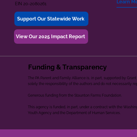
Learn M
EIN 20-2080261
Support Our Statewide Work
View Our 2025 Impact Report
Funding & Transparency
The PA Parent and Family Alliance is, in part, supported by Gr
solely the responsibility of the authors and do not necessarily r
Generous funding from the Staunton Farms Foundation.
This agency is funded, in part, under a contract with the Washi
Youth Agency and the Department of Human Services.