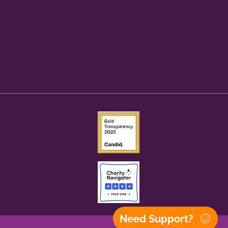
Need Support?