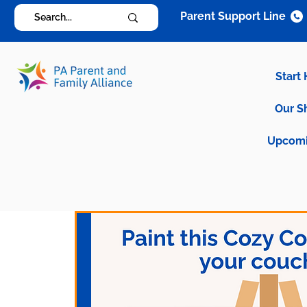
Parent Support Line
Start
Our S
Upcomi