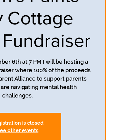
 Cottage
l Fundraiser
r 6th at 7 PM I will be hosting a
draiser where 100% of the proceeds
Parent Alliance to support parents
are navigating mental health
challenges.
istration is closed
ee other events