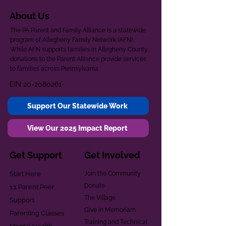
About Us
The PA Parent and Family Alliance is a statewide
program of Allegheny Family Network (AFN).
While AFN supports families in Allegheny County,
donations to the Parent Alliance provide services
to families across Pennsylvania.
EIN
20-2080261
Support Our Statewide Work
View Our 2025 Impact Report
Get Support
Get Involved
Start Here
Join the Community
Donate
1:1 Parent Peer
The Village
Support
Give in Memoriam
Parenting Classes
Training and Technical