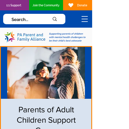
1:1 Support
Join the Community
Donate
Supporting parents of children
with mental health challenges to
be their child's best advocate
Parents of Adult
Children Support