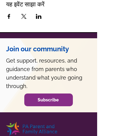
यह इवेंट साझा करें
Join our community
Get support, resources, and
guidance from parents who
understand what you’re going
through.
Subscribe