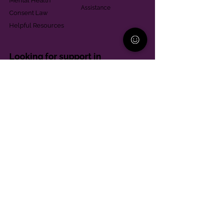
Mental Health
Assistance
Consent Law
Helpful Resources
Looking for support in
Allegheny County?
Learn More
Contact
Parent Support Line
570-664-8615
888-273-2361
hello@paparentandfamilyalliance.org