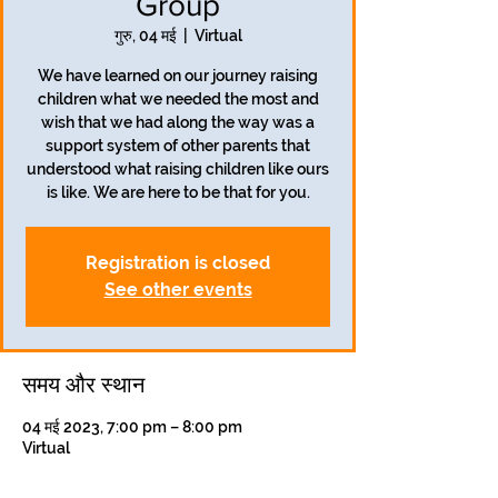
Group
गुरु, 04 मई
  |  
Virtual
We have learned on our journey raising
children what we needed the most and
wish that we had along the way was a
support system of other parents that
understood what raising children like ours
is like. We are here to be that for you.
Registration is closed
See other events
समय और स्थान
04 मई 2023, 7:00 pm – 8:00 pm
Virtual