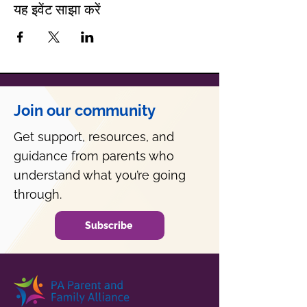
यह इवेंट साझा करें
Join our community
Get support, resources, and
guidance from parents who
understand what you’re going
through.
Subscribe