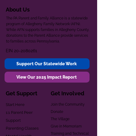
About Us
The PA Parent and Family Alliance is a statewide
program of Allegheny Family Network (AFN).
While AFN supports families in Allegheny County,
donations to the Parent Alliance provide services
to families across Pennsylvania.
EIN
20-2080261
Support Our Statewide Work
View Our 2025 Impact Report
Get Support
Get Involved
Start Here
Join the Community
Donate
1:1 Parent Peer
The Village
Support
Give in Memoriam
Parenting Classes
Training and Technical