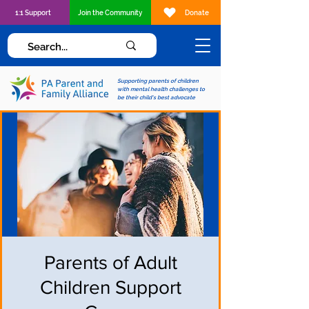
1:1 Support
Join the Community
Donate
Supporting parents of children
with mental health challenges to
be their child's best advocate
Parents of Adult
Children Support