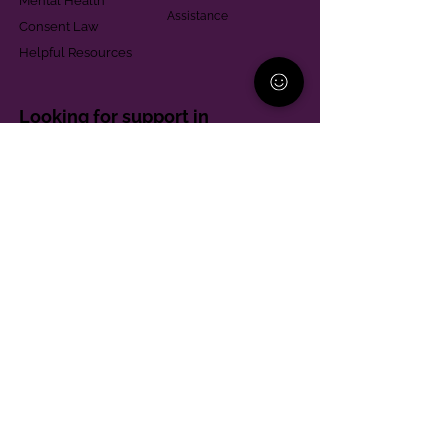
Mental Health
Assistance
Consent Law
Helpful Resources
Looking for support in
Allegheny County?
Learn More
Contact
Parent Support Line
570-664-8615
888-273-2361
hello@paparentandfamilyalliance.org