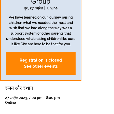
Group
गुरु, 27 अप्रैल
  |  
Online
We have learned on our journey raising
children what we needed the most and
wish that we had along the way was a
support system of other parents that
understood what raising children like ours
is like. We are here to be that for you.
Registration is closed
See other events
समय और स्थान
27 अप्रैल 2023, 7:00 pm – 8:00 pm
Online