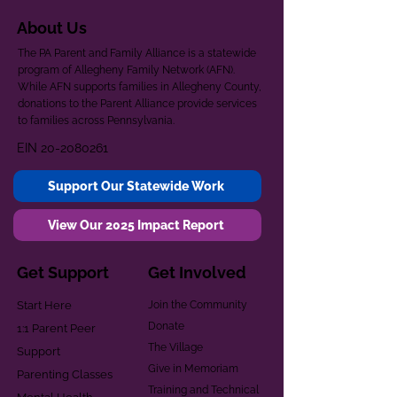
About Us
The PA Parent and Family Alliance is a statewide
program of Allegheny Family Network (AFN).
While AFN supports families in Allegheny County,
donations to the Parent Alliance provide services
to families across Pennsylvania.
EIN
20-2080261
Support Our Statewide Work
View Our 2025 Impact Report
Get Support
Get Involved
Start Here
Join the Community
Donate
1:1 Parent Peer
The Village
Support
Give in Memoriam
Parenting Classes
Training and Technical