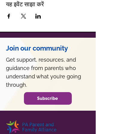
यह इवेंट साझा करें
Join our community
Get support, resources, and
guidance from parents who
understand what you’re going
through.
Subscribe