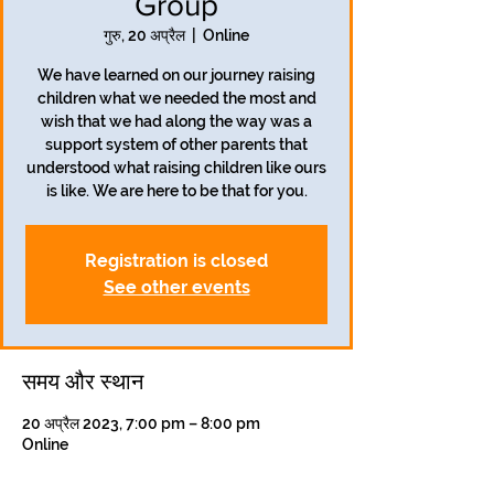
Group
गुरु, 20 अप्रैल
  |  
Online
We have learned on our journey raising
children what we needed the most and
wish that we had along the way was a
support system of other parents that
understood what raising children like ours
is like. We are here to be that for you.
Registration is closed
See other events
समय और स्थान
20 अप्रैल 2023, 7:00 pm – 8:00 pm
Online