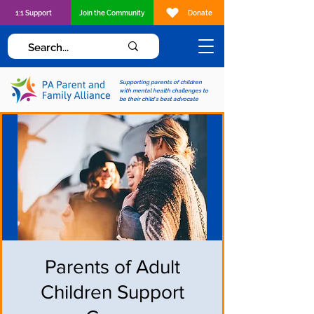
1:1 Support
Join the Community
Donate
Supporting parents of children
with mental health challenges to
be their child's best advocate
Parents of Adult
Children Support