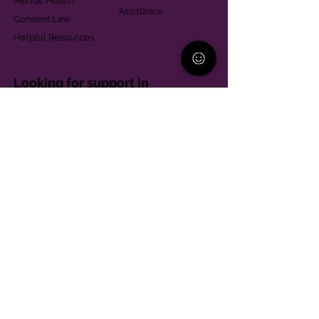
Mental Health
Assistance
Consent Law
Helpful Resources
Looking for support in
Allegheny County?
Learn More
Contact
Parent Support Line
570-664-8615
888-273-2361
hello@paparentandfamilyalliance.org