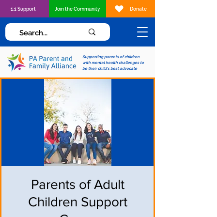
1:1 Support
Join the Community
Donate
Supporting parents of children
with mental health challenges to
be their child's best advocate
Parents of Adult
Children Support