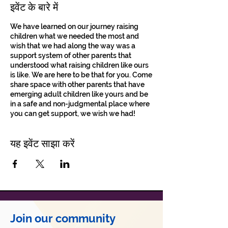
इवेंट के बारे में
We have learned on our journey raising
children what we needed the most and
wish that we had along the way was a
support system of other parents that
understood what raising children like ours
is like. We are here to be that for you. Come
share space with other parents that have
emerging adult children like yours and be
in a safe and non-judgmental place where
you can get support, we wish we had!
यह इवेंट साझा करें
Join our community