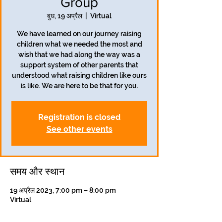
Group
बुध, 19 अप्रैल
  |  
Virtual
We have learned on our journey raising
children what we needed the most and
wish that we had along the way was a
support system of other parents that
understood what raising children like ours
is like. We are here to be that for you.
Registration is closed
See other events
समय और स्थान
19 अप्रैल 2023, 7:00 pm – 8:00 pm
Virtual