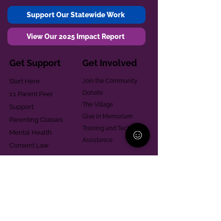
Support Our Statewide Work
View Our 2025 Impact Report
Get Support
Get Involved
Start Here
Join the Community
Donate
1:1 Parent Peer
The Village
Support
Give in Memoriam
Parenting Classes
Training and Technical
Mental Health
Assistance
Consent Law
Helpful Resources
Looking for support in
Allegheny County?
Learn More