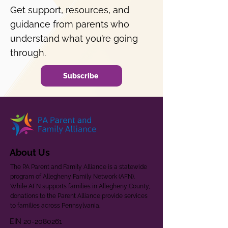
Get support, resources, and
guidance from parents who
understand what you’re going
through.
Subscribe
About Us
The PA Parent and Family Alliance is a statewide
program of Allegheny Family Network (AFN).
While AFN supports families in Allegheny County,
donations to the Parent Alliance provide services
to families across Pennsylvania.
EIN
20-2080261