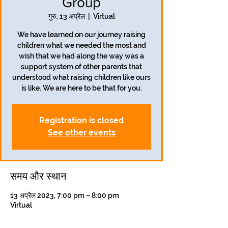
Group
गुरु, 13 अप्रैल
  |  
Virtual
We have learned on our journey raising
children what we needed the most and
wish that we had along the way was a
support system of other parents that
understood what raising children like ours
is like. We are here to be that for you.
Registration is closed
See other events
समय और स्थान
13 अप्रैल 2023, 7:00 pm – 8:00 pm
Virtual