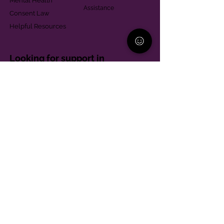
Mental Health
Assistance
Consent Law
Helpful Resources
Looking for support in
Allegheny County?
Learn More
Contact
Parent Support Line
570-664-8615
888-273-2361
hello@paparentandfamilyalliance.org