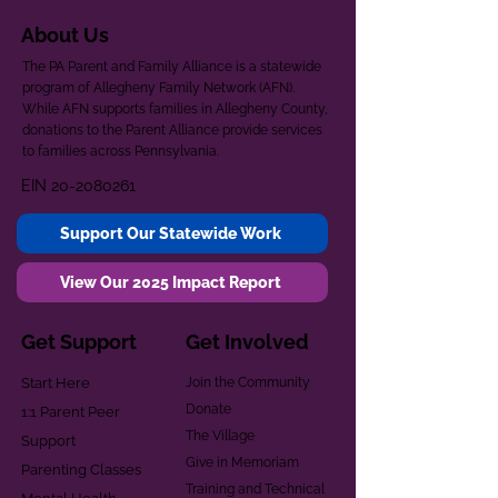
About Us
The PA Parent and Family Alliance is a statewide
program of Allegheny Family Network (AFN).
While AFN supports families in Allegheny County,
donations to the Parent Alliance provide services
to families across Pennsylvania.
EIN
20-2080261
Support Our Statewide Work
View Our 2025 Impact Report
Get Support
Get Involved
Start Here
Join the Community
Donate
1:1 Parent Peer
The Village
Support
Give in Memoriam
Parenting Classes
Training and Technical