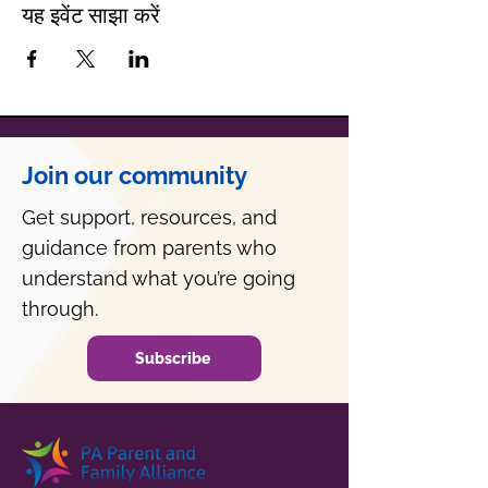
यह इवेंट साझा करें
Join our community
Get support, resources, and
guidance from parents who
understand what you’re going
through.
Subscribe