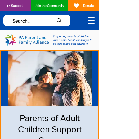
1:1 Support
Join the Community
Donate
Supporting parents of children
with mental health challenges to
be their child's best advocate
Parents of Adult
Children Support