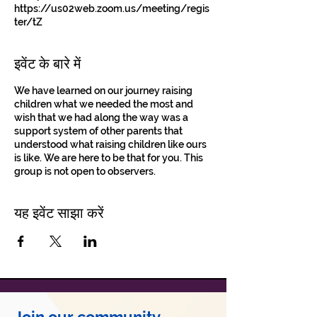
https://us02web.zoom.us/meeting/regis
ter/tZ
इवेंट के बारे में
We have learned on our journey raising
children what we needed the most and
wish that we had along the way was a
support system of other parents that
understood what raising children like ours
is like. We are here to be that for you. This
group is not open to observers.
यह इवेंट साझा करें