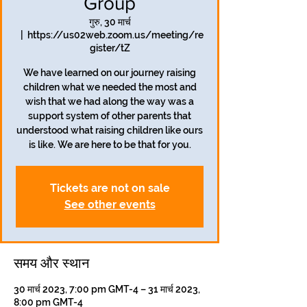
Group
गुरु, 30 मार्च
  |  
https://us02web.zoom.us/meeting/re
gister/tZ
We have learned on our journey raising
children what we needed the most and
wish that we had along the way was a
support system of other parents that
understood what raising children like ours
is like. We are here to be that for you.
Tickets are not on sale
See other events
समय और स्थान
30 मार्च 2023, 7:00 pm GMT-4 – 31 मार्च 2023,
8:00 pm GMT-4