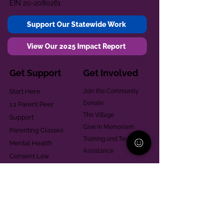
EIN
20-2080261
Support Our Statewide Work
View Our 2025 Impact Report
Get Support
Get Involved
Start Here
Join the Community
Donate
1:1 Parent Peer
The Village
Support
Give in Memoriam
Parenting Classes
Training and Technical
Mental Health
Assistance
Consent Law
Helpful Resources
Looking for support in
Allegheny County?