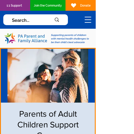
1:1 Support
Join the Community
Donate
Supporting parents of children
with mental health challenges to
be their child's best advocate
Parents of Adult
Children Support