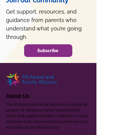
Join our community
Get support, resources, and
guidance from parents who
understand what you’re going
through.
Subscribe
About Us
The PA Parent and Family Alliance is a statewide
program of Allegheny Family Network (AFN).
While AFN supports families in Allegheny County,
donations to the Parent Alliance provide services
to families across Pennsylvania.