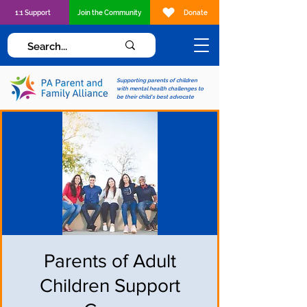
1:1 Support
Join the Community
Donate
Supporting parents of children
with mental health challenges to
be their child's best advocate
Parents of Adult
Children Support