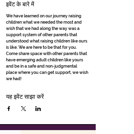
इवेंट के बारे में
We have learned on our journey raising 
children what we needed the most and 
wish that we had along the way was a 
support system of other parents that 
understood what raising children like ours 
is like. We are here to be that for you. 
Come share space with other parents that 
have emerging adult children like yours 
and be in a safe and non-judgmental 
place where you can get support, we wish 
we had!
यह इवेंट साझा करें