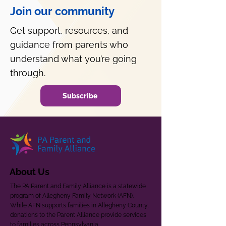
Join our community
Get support, resources, and
guidance from parents who
understand what you’re going
through.
Subscribe
About Us
The PA Parent and Family Alliance is a statewide
program of Allegheny Family Network (AFN).
While AFN supports families in Allegheny County,
donations to the Parent Alliance provide services
to families across Pennsylvania.