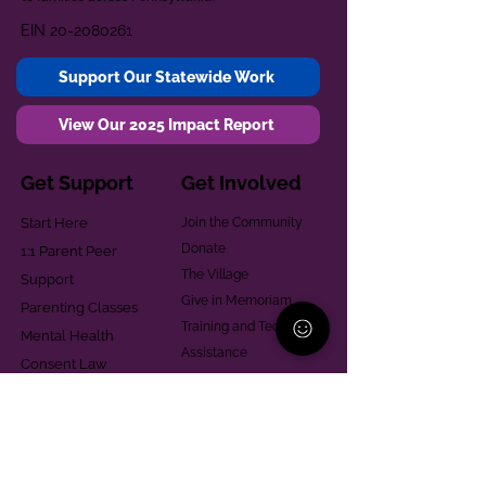
EIN
20-2080261
Support Our Statewide Work
View Our 2025 Impact Report
Get Support
Get Involved
Start Here
Join the Community
Donate
1:1 Parent Peer
The Village
Support
Give in Memoriam
Parenting Classes
Training and Technical
Mental Health
Assistance
Consent Law
Helpful Resources
Looking for support in