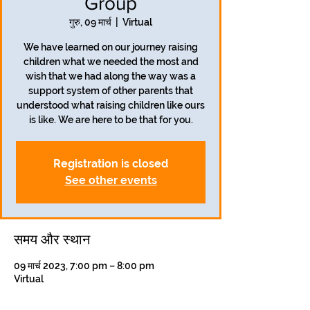
Group
गुरु, 09 मार्च
  |  
Virtual
We have learned on our journey raising
children what we needed the most and
wish that we had along the way was a
support system of other parents that
understood what raising children like ours
is like. We are here to be that for you.
Registration is closed
See other events
समय और स्थान
09 मार्च 2023, 7:00 pm – 8:00 pm
Virtual