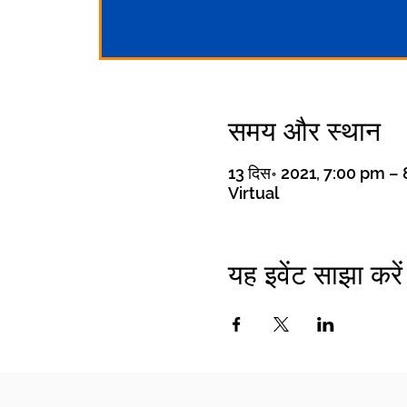
समय और स्थान
13 दिस॰ 2021, 7:00 pm 
Virtual
यह इवेंट साझा करें