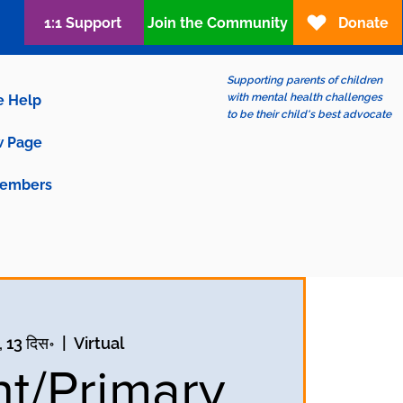
1:1 Support
Join the Community
Donate
Supporting parents of children
with mental health challenges
e Help
to be their child's best advocate
 Page
embers
, 13 दिस॰
  |  
Virtual
nt/Primary