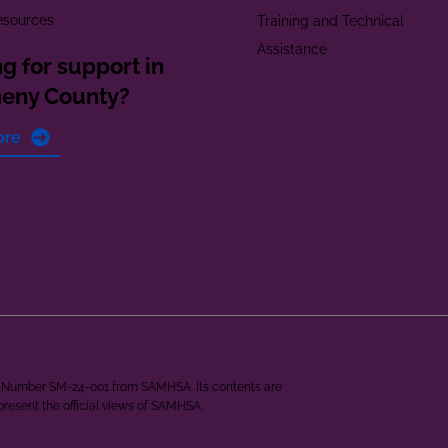
esources
Training and Technical
Assistance
g for support in
heny County?
ore
ant Number SM-24-001 from SAMHSA. Its contents are
epresent the official views of SAMHSA.