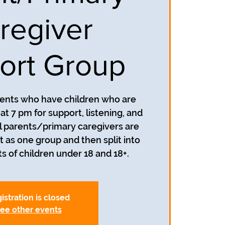
regiver
ort Group
rents who have children who are
t 7 pm for support, listening, and
 parents/primary caregivers are
t as one group and then split into
s of children under 18 and 18+.
istration is closed
ee other events