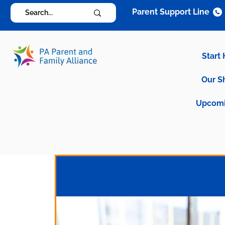
Parent Support Line
Start
Our S
Upcomi