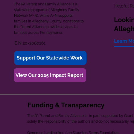
The PA Parent and Family Alliance is a
Helpful R
statewide program of Allegheny Family
Network (AFN). While AFN supports
Lookin
families in Allegheny County, donations to
the Parent Alliance provide services to
Alleg
families across Pennsylvania.
Learn M
EIN 20-2080261
Support Our Statewide Work
View Our 2025 Impact Report
Funding & Transparency
The PA Parent and Family Alliance is, in part, supported by Gr
solely the responsibility of the authors and do not necessarily r
Generous funding from the Staunton Farms Foundation.