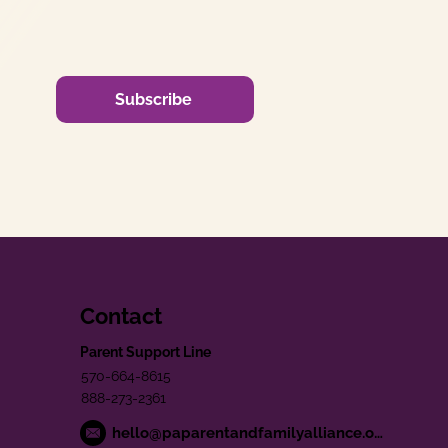
Subscribe
Contact
Parent Support Line
570-664-8615
888-273-2361
hello@paparentandfamilyalliance.org