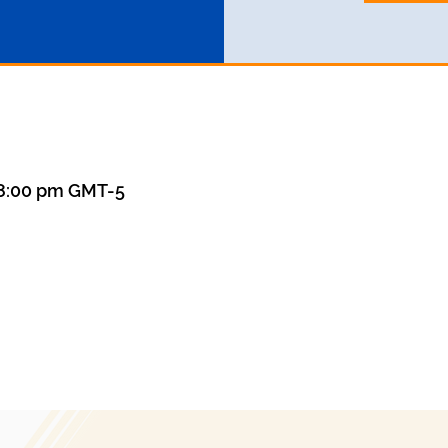
– 8:00 pm GMT-5