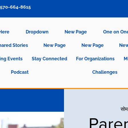
570-664-8615
 Here
Dropdown
New Page
One on On
hared Stories
New Page
New Page
New
ng Events
Stay Connected
For Organizations
M
Podcast
Challenges
सोम
Pare