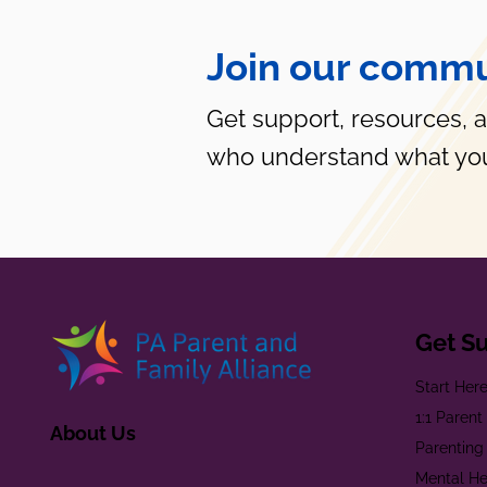
Join our commu
Get support, resources, 
who understand what you
Get S
Start Her
1:1 Paren
About Us
Parenting
Mental He