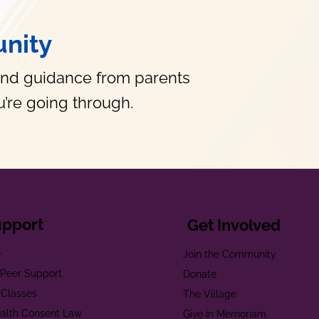
nity
and guidance from parents
’re going through.
upport
Get Involved
e
Join the Community
t Peer Support
Donate
 Classes
The Village
alth Consent Law
Give in Memoriam