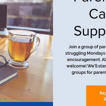
Ca
Supp
Join a group of pa
struggling Mondays a
encouragement. All
welcome! We'll star
groups for parent
Reg
S