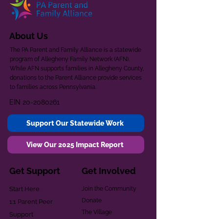
About Us
The PA Parent and Family Alliance is a statewide
program of Allegheny Family Network (AFN).
While AFN supports families in Allegheny County,
donations to the Parent Alliance provide services
to families across Pennsylvania.
EIN
20-2080261
Support Our Statewide Work
View Our 2025 Impact Report
Get Support
Get Involved
Start Here
Join the Community
Donate
1:1 Parent Peer
The Village
Support