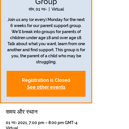
Group
सोम, 01 नव॰
  |  
Virtual
Join us any (or every) Monday for the next
6 weeks for our parent support group.
We'll break into groups for parents of
children under age 18 and over age 18.
Talk about what you want, learn from one
another and find support. This group is for
you, the parent of a child who may be
struggling.
Registration is Closed
See other events
समय और स्थान
01 नव॰ 2021, 7:00 pm – 8:00 pm GMT-4
Virtual