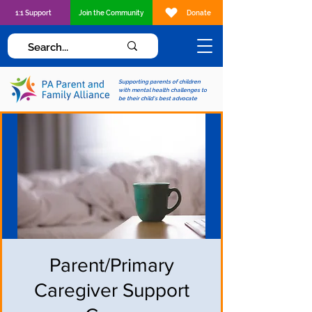
1:1 Support
Join the Community
Donate
Supporting parents of children
with mental health challenges to
be their child's best advocate
Parent/Primary
Caregiver Support