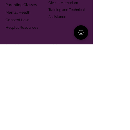
Give in Memoriam
Parenting Classes
Training and Technical
Mental Health
Assistance
Consent Law
Helpful Resources
Looking for support in
Allegheny County?
Learn More
Contact
Parent Support Line
570-664-8615
888-273-2361
hello@paparentandfamilyalliance.org