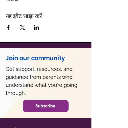
यह इवेंट साझा करें
Join our community
Get support, resources, and
guidance from parents who
understand what you’re going
through.
Subscribe