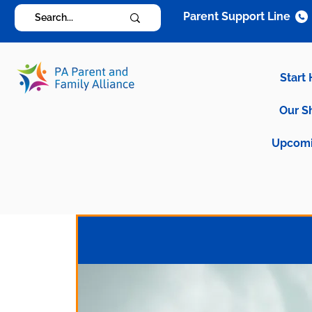
Parent Support Line
Start
Our S
Upcomi