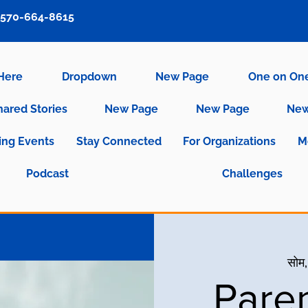
570-664-8615
 Here
Dropdown
New Page
One on On
hared Stories
New Page
New Page
New
ng Events
Stay Connected
For Organizations
M
Podcast
Challenges
सोम,
Pare