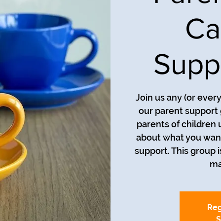
Ca
Supp
Join us any (or ever
our parent support 
parents of children 
about what you want
support. This group i
ma
Reg
S