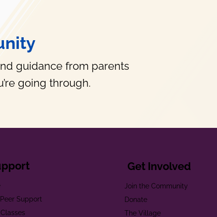
nity
and guidance from parents
’re going through.
upport
Get Involved
e
Join the Community
t Peer Support
Donate
 Classes
The Village