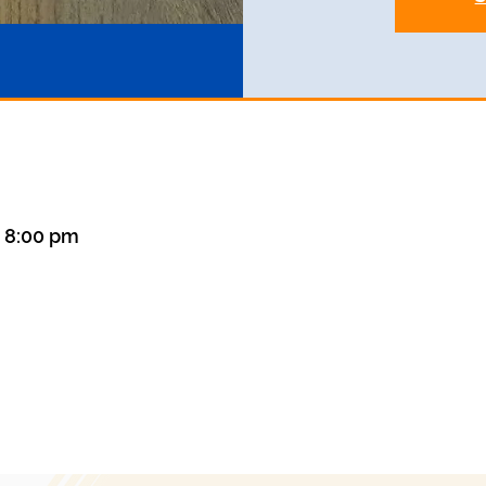
– 8:00 pm