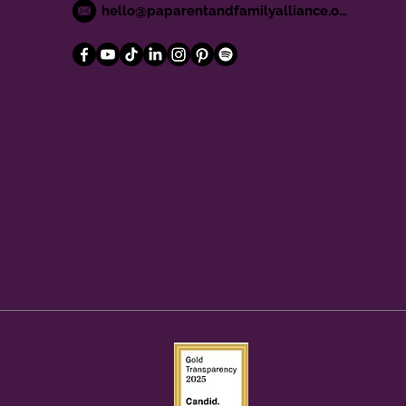
hello@paparentandfamilyalliance.org