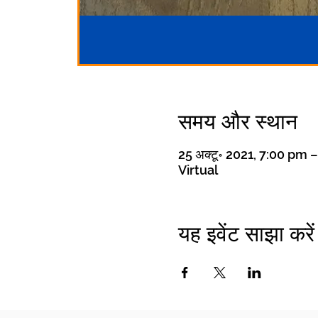
समय और स्थान
25 अक्टू॰ 2021, 7:00 pm 
Virtual
यह इवेंट साझा करें