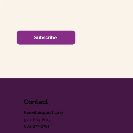
Subscribe
Contact
Parent Support Line
570-664-8615
888-273-2361