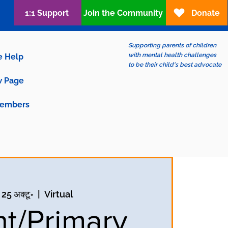
1:1 Support
Join the Community
Donate
Supporting parents of children
with mental health challenges
e Help
to be their child's best advocate
 Page
embers
 25 अक्टू॰
  |  
Virtual
nt/Primary