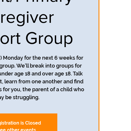
regiver
ort Group
y) Monday for the next 6 weeks for
group. We'll break into groups for
under age 18 and over age 18. Talk
, learn from one another and find
s for you, the parent of a child who
y be struggling.
istration is Closed
ee other events