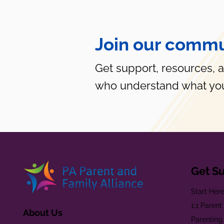
Join our commu
Get support, resources, 
who understand what you
Get S
Start Her
1:1 Paren
About Us
Parenting