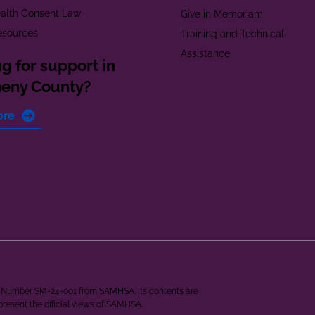
alth Consent Law
Give in Memoriam
esources
Training and Technical
Assistance
g for support in
heny County?
ore
ant Number SM-24-001 from SAMHSA. Its contents are
epresent the official views of SAMHSA.