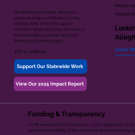
Mental He
The PA Parent and Family Alliance is a
Helpful R
statewide program of Allegheny Family
Network (AFN). While AFN supports
Lookin
families in Allegheny County, donations to
the Parent Alliance provide services to
Alleg
families across Pennsylvania.
Learn M
EIN 20-2080261
Support Our Statewide Work
View Our 2025 Impact Report
Funding & Transparency
The PA Parent and Family Alliance is, in part, supported by Gr
solely the responsibility of the authors and do not necessarily r