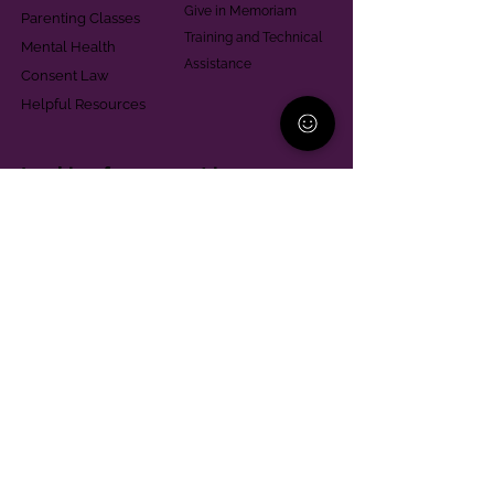
Give in Memoriam
Parenting Classes
Training and Technical
Mental Health
Assistance
Consent Law
Helpful Resources
Looking for support in
Allegheny County?
Learn More
Contact
Parent Support Line
570-664-8615
888-273-2361
hello@paparentandfamilyalliance.org