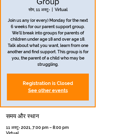
Group
सोम, 11 अक्टू॰
  |  
Virtual
Join us any (or every) Monday for the next
6 weeks for our parent support group.
We'll break into groups for parents of
children under age 18 and over age 18.
Talk about what you want, learn from one
another and find support. This group is for
you, the parent of a child who may be
struggling.
Registration is Closed
See other events
समय और स्थान
11 अक्टू॰ 2021, 7:00 pm – 8:00 pm
Virtual