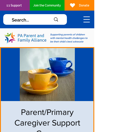
1:1 Support
Join the Community
Donate
Supporting parents of children
with mental health challenges to
be their child's best advocate
Parent/Primary
Caregiver Support