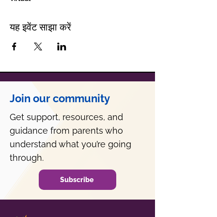
यह इवेंट साझा करें
Join our community
Get support, resources, and
guidance from parents who
understand what you’re going
through.
Subscribe