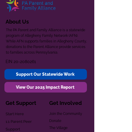
About Us
The PA Parent and Family Alliance is a statewide
program of Allegheny Family Network (AFN).
While AFN supports families in Allegheny County,
donations to the Parent Alliance provide services
to families across Pennsylvania.
EIN
20-2080261
Support Our Statewide Work
View Our 2025 Impact Report
Get Support
Get Involved
Start Here
Join the Community
Donate
1:1 Parent Peer
The Village
Support