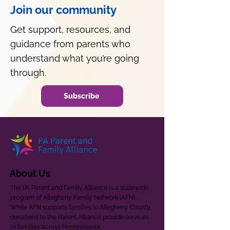
Join our community
Get support, resources, and
guidance from parents who
understand what you’re going
through.
Subscribe
About Us
The PA Parent and Family Alliance is a statewide
program of Allegheny Family Network (AFN).
While AFN supports families in Allegheny County,
donations to the Parent Alliance provide services
to families across Pennsylvania.