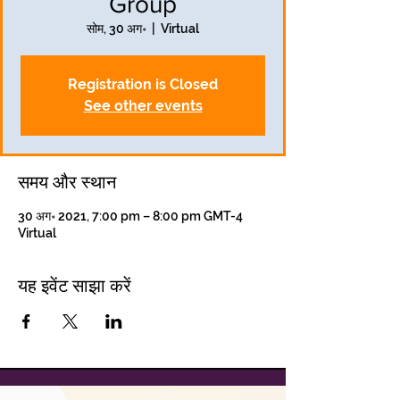
Group
सोम, 30 अग॰
  |  
Virtual
Registration is Closed
See other events
समय और स्थान
30 अग॰ 2021, 7:00 pm – 8:00 pm GMT-4
Virtual
यह इवेंट साझा करें