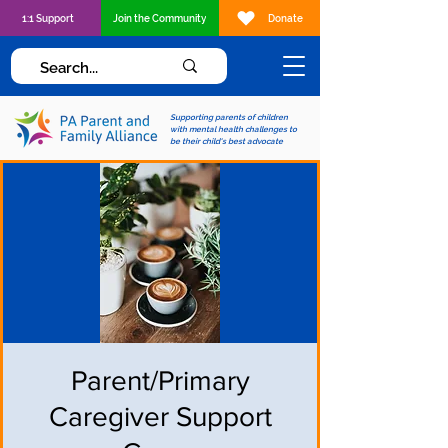
1:1 Support
Join the Community
Donate
Supporting parents of children
with mental health challenges to
be their child's best advocate
Parent/Primary
Caregiver Support