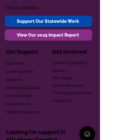
EIN
20-2080261
Support Our Statewide Work
View Our 2025 Impact Report
Get Support
Get Involved
Start Here
Join the Community
Donate
1:1 Parent Peer
The Village
Support
Give in Memoriam
Parenting Classes
Training and Technical
Mental Health
Assistance
Consent Law
Helpful Resources
Looking for support in
Allegheny County?