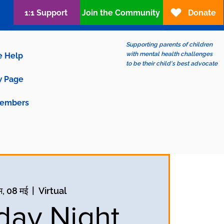
1:1 Support
Join the Community
Donate
Supporting parents of children
with mental health challenges
e Help
to be their child's best advocate
 Page
embers
म, 08 मई
  |  
Virtual
ay Night