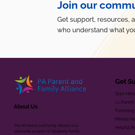
Join our commu
Get support, resources, 
who understand what you
Get S
Start Her
1:1 Paren
About Us
Parenting
Mental He
The PA Parent and Family Alliance is a
Helpful R
statewide program of Allegheny Family