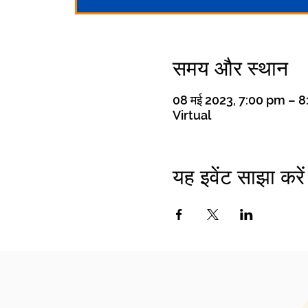
समय और स्थान
08 मई 2023, 7:00 pm – 
Virtual
यह इवेंट साझा करें