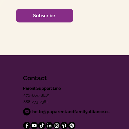
Subscribe
Contact
Parent Support Line
570-664-8615
888-273-2361
hello@paparentandfamilyalliance.org