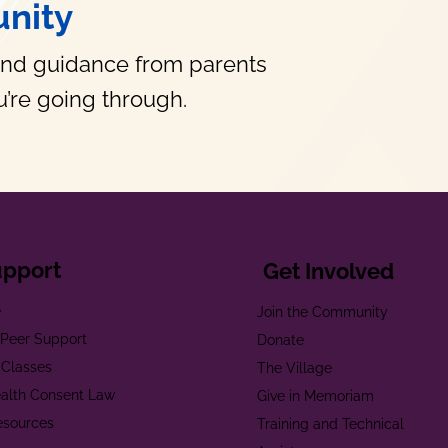
nity
and guidance from parents
’re going through.
upport
Get Involved
e
Join the Community
t Peer Support
Donate
 Classes
The Village
alth Consent Law
Give in Memoriam
esources
Training and Technical