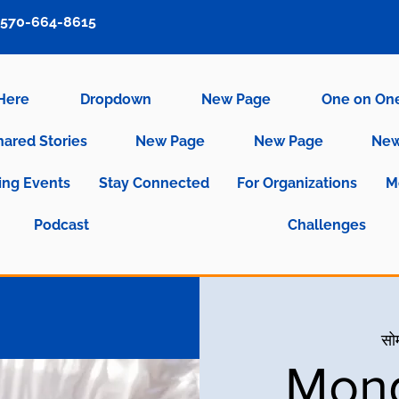
570-664-8615
 Here
Dropdown
New Page
One on On
hared Stories
New Page
New Page
New
ng Events
Stay Connected
For Organizations
M
Podcast
Challenges
सो
Mond