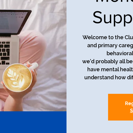
Supp
Welcome to the Club
and primary careg
behavioral
we'd probably all be i
have mental healt
understand how diff
Reg
S