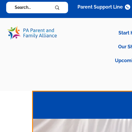
Parent Support Line
Start
Our S
Upcomi