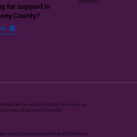
Assistance
g for support in
heny County?
ore
ant Number SM-24-001 from SAMHSA. Its contents are
epresent the official views of SAMHSA.
ngton County Commissioners through its Children and