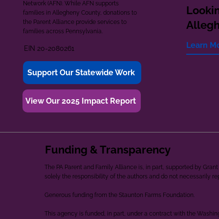
Network (AFN). While AFN supports
Lookin
families in Allegheny County, donations to
the Parent Alliance provide services to
Alleg
families across Pennsylvania.
Learn M
EIN 20-2080261
Support Our Statewide Work
View Our 2025 Impact Report
Funding & Transparency
The PA Parent and Family Alliance is, in part, supported by Gr
solely the responsibility of the authors and do not necessarily r
Generous funding from the Staunton Farms Foundation.
This agency is funded, in part, under a contract with the Washi