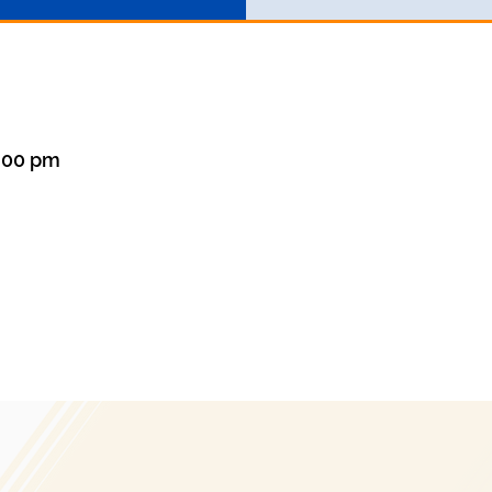
8:00 pm