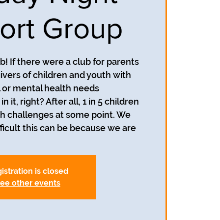
ort Group
! If there were a club for parents
ivers of children and youth with
 or mental health needs
n it, right? After all, 1 in 5 children
h challenges at some point. We
icult this can be because we are
istration is closed
ee other events