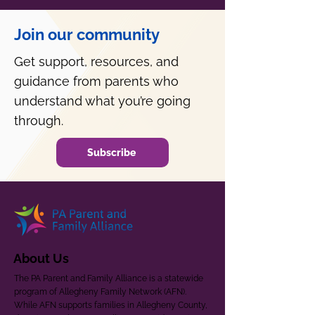
Join our community
Get support, resources, and
guidance from parents who
understand what you’re going
through.
Subscribe
About Us
The PA Parent and Family Alliance is a statewide
program of Allegheny Family Network (AFN).
While AFN supports families in Allegheny County,