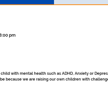
 8:00 pm
a child with mental health such as ADHD, Anxiety or Depre
be because we are raising our own children with challenge