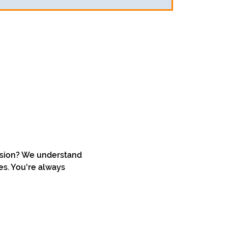
ssion? We understand 
s. You're always 