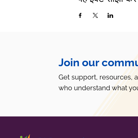
Join our commu
Get support, resources, 
who understand what you