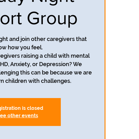
ort Group
ight and join other caregivers that
ow how you feel.
egivers raising a child with mental
HD, Anxiety, or Depression? We
enging this can be because we are
wn children with challenges.
istration is closed
ee other events