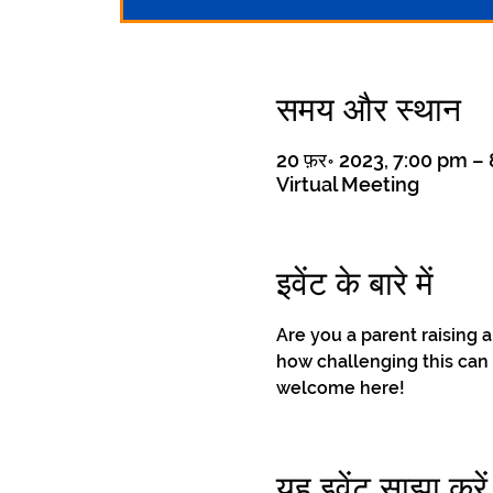
समय और स्थान
20 फ़र॰ 2023, 7:00 pm –
Virtual Meeting
इवेंट के बारे में
Are you a parent raising 
how challenging this can 
welcome here!
यह इवेंट साझा करें