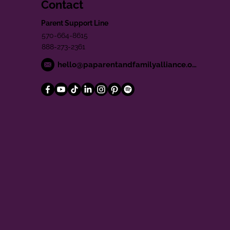
Contact
Parent Support Line
570-664-8615
888-273-2361
hello@paparentandfamilyalliance.org