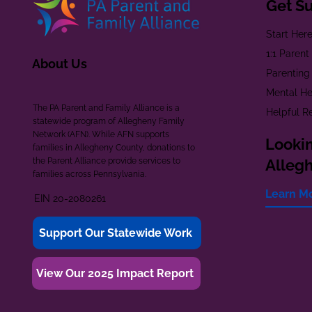
Get S
Start Her
1:1 Paren
About Us
Parenting
Mental He
The PA Parent and Family Alliance is a
Helpful R
statewide program of Allegheny Family
Network (AFN). While AFN supports
Lookin
families in Allegheny County, donations to
the Parent Alliance provide services to
Alleg
families across Pennsylvania.
Learn M
EIN 20-2080261
Support Our Statewide Work
View Our 2025 Impact Report