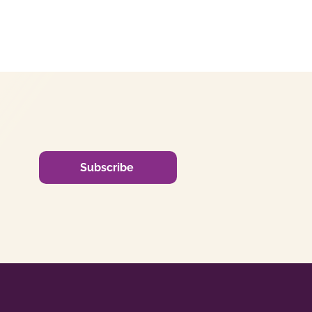
Subscribe