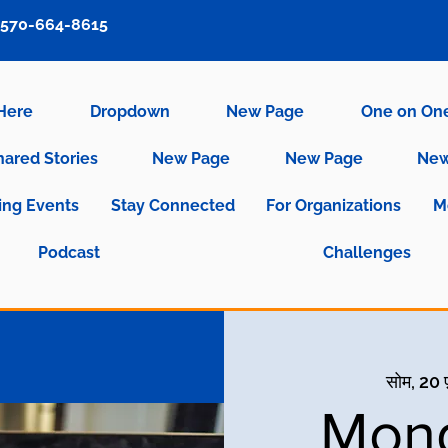
570-664-8615
 Here
Dropdown
New Page
One on On
hared Stories
New Page
New Page
New
ng Events
Stay Connected
For Organizations
M
Podcast
Challenges
सोम, 20 
Mond