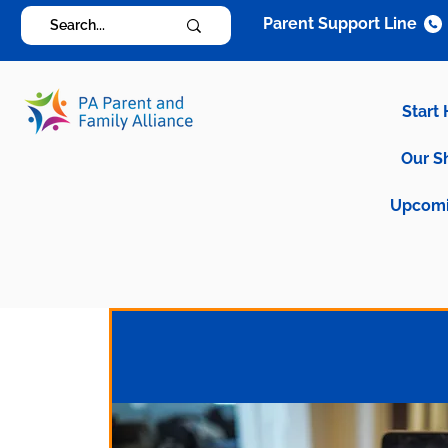
Parent Support Line
Start
Our S
Upcomi