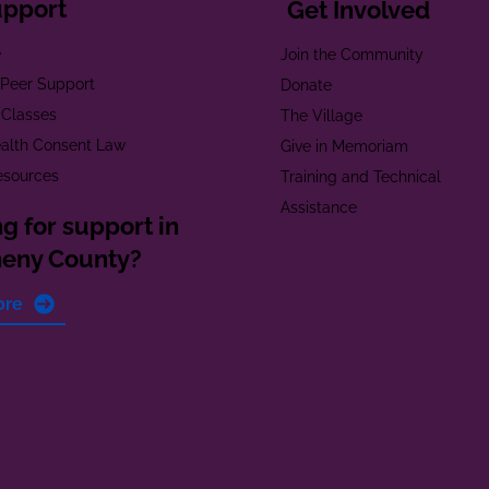
upport
Get Involved
e
Join the Community
t Peer Support
Donate
 Classes
The Village
alth Consent Law
Give in Memoriam
esources
Training and Technical
Assistance
g for support in
heny County?
ore