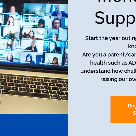
Supp
Start the year out r
kn
Are you a parent/car
health such as AD
understand how chall
raising our o
Reg
S