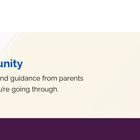
nity
and guidance from parents
’re going through.