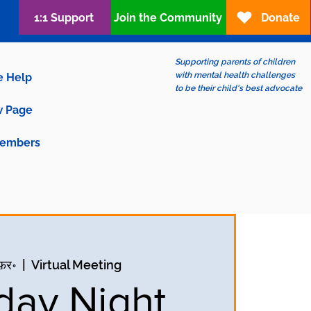
1:1 Support
Join the Community
Donate
Supporting parents of children
with mental health challenges
e Help
to be their child's best advocate
 Page
embers
फ़र॰
  |  
Virtual Meeting
ay Night