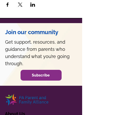
Join our community
Get support, resources, and
guidance from parents who
understand what you’re going
through.
Subscribe
About Us