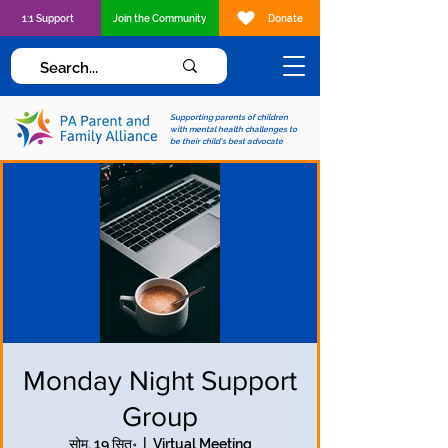
1:1 Support
Join the Community
Donate
Supporting parents of children
with mental health challenges to
be their child's best advocate
Monday Night Support
Group
सोम, 19 सित॰
  |  
Virtual Meeting