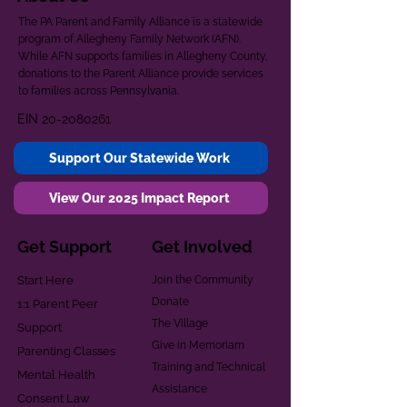
The PA Parent and Family Alliance is a statewide
program of Allegheny Family Network (AFN).
While AFN supports families in Allegheny County,
donations to the Parent Alliance provide services
to families across Pennsylvania.
EIN
20-2080261
Support Our Statewide Work
View Our 2025 Impact Report
Get Support
Get Involved
Start Here
Join the Community
Donate
1:1 Parent Peer
The Village
Support
Give in Memoriam
Parenting Classes
Training and Technical
Mental Health
Assistance
Consent Law