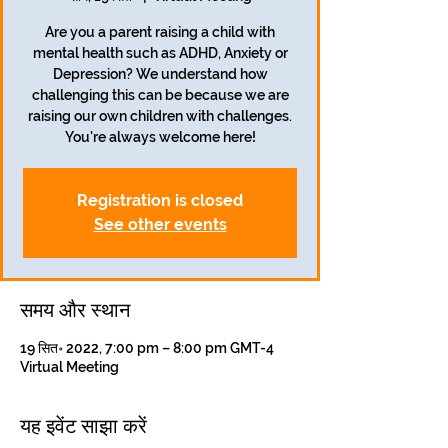
Are you a parent raising a child with
mental health such as ADHD, Anxiety or
Depression? We understand how
challenging this can be because we are
raising our own children with challenges.
Registration is closed
See other events
समय और स्थान
19 सित॰ 2022, 7:00 pm – 8:00 pm GMT-4
Virtual Meeting
यह इवेंट साझा करें