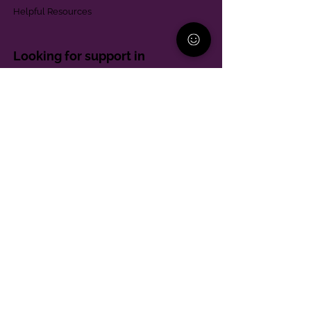
Helpful Resources
Looking for support in
Allegheny County?
Learn More
Contact
Parent Support Line
570-664-8615
888-273-2361
hello@paparentandfamilyalliance.org
Funding & Transparency