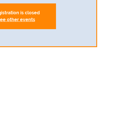
istration is closed
ee other events