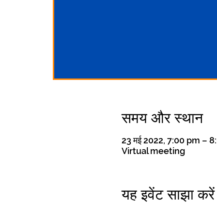
समय और स्थान
23 मई 2022, 7:00 pm – 
Virtual meeting
यह इवेंट साझा करें