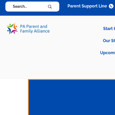
Parent Support Line
Start
Our S
Upcomi