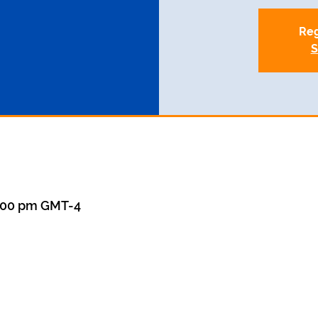
Reg
S
8:00 pm GMT-4