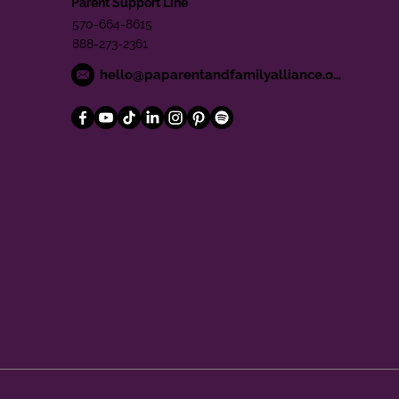
Parent Support Line
570-664-8615
888-273-2361
hello@paparentandfamilyalliance.org