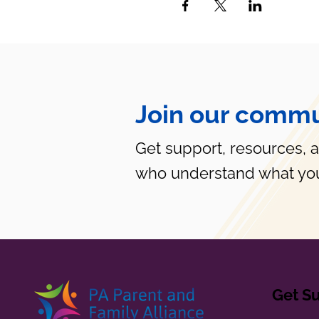
Join our commu
Get support, resources, 
who understand what you
Get S