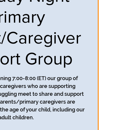
rimary
t/Caregiver
ort Group
ing 7:00-8:00 (ET) our group of
caregivers who are supporting
uggling meet to share and support
parents/primary caregivers are
he age of your child, including our
adult children.