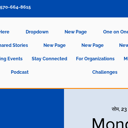
570-664-8615
 Here
Dropdown
New Page
One on On
hared Stories
New Page
New Page
New
ng Events
Stay Connected
For Organizations
M
Podcast
Challenges
सोम, 23
Mond