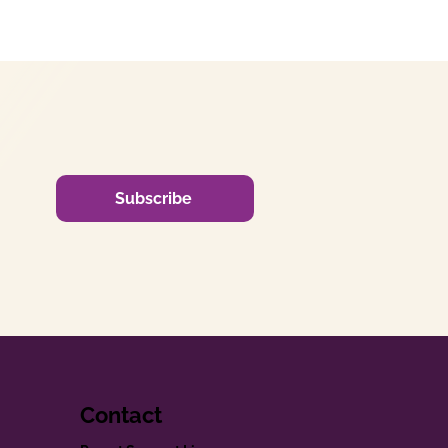
Subscribe
Contact