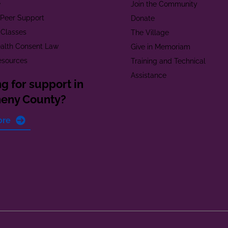
e
Join the Community
t Peer Support
Donate
 Classes
The Village
alth Consent Law
Give in Memoriam
esources
Training and Technical
Assistance
g for support in
heny County?
ore