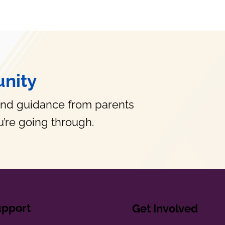
nity
and guidance from parents
’re going through.
upport
Get Involved