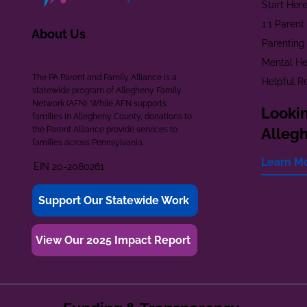
Start Her
1:1 Paren
About Us
Parenting
Mental He
The PA Parent and Family Alliance is a
Helpful R
statewide program of Allegheny Family
Network (AFN). While AFN supports
Lookin
families in Allegheny County, donations to
the Parent Alliance provide services to
Alleg
families across Pennsylvania.
Learn M
EIN 20-2080261
Support Our Statewide Work
View Our 2025 Impact Report