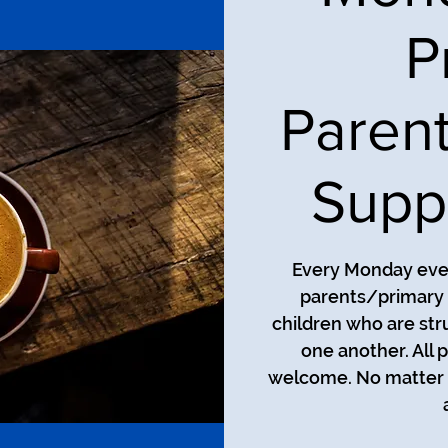
P
Paren
Supp
Every Monday even
parents/primary 
children who are str
one another. All 
welcome. No matter t