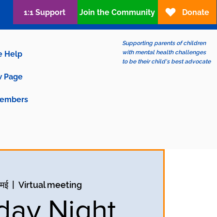
1:1 Support
Join the Community
Donate
Supporting parents of children
with mental health challenges
e Help
to be their child's best advocate
 Page
embers
 मई
  |  
Virtual meeting
ay Night