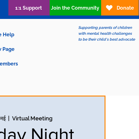
1:1 Support
Join the Community
Donate
Supporting parents of children
with mental health challenges
e Help
to be their child's best advocate
 Page
embers
 मई
  |  
Virtual Meeting
ay Night