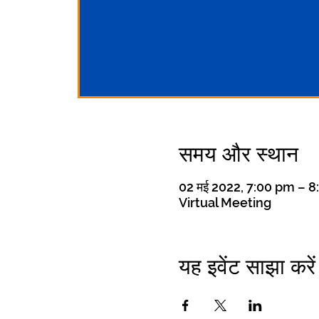
समय और स्थान
02 मई 2022, 7:00 pm – 
Virtual Meeting
यह इवेंट साझा करें