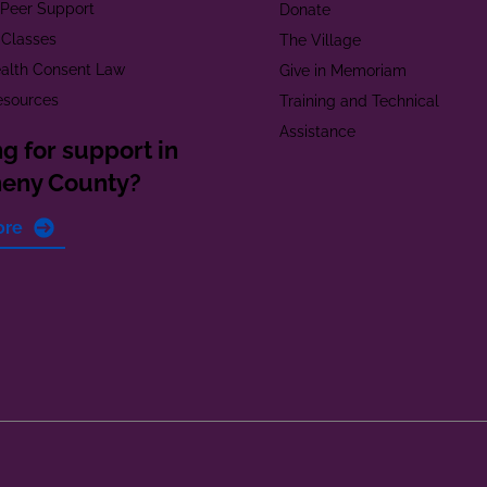
t Peer Support
Donate
 Classes
The Village
alth Consent Law
Give in Memoriam
esources
Training and Technical
Assistance
g for support in
heny County?
ore