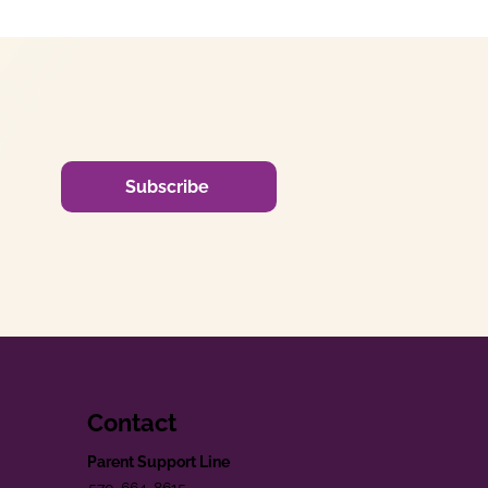
Subscribe
Contact
Parent Support Line