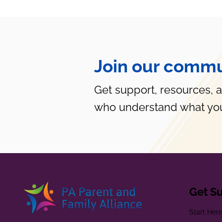
Join our commu
Get support, resources, 
who understand what you
Get S
Start Her