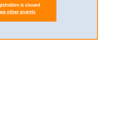
istration is closed
ee other events