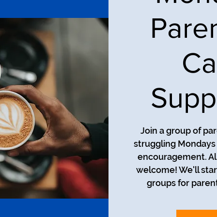
Pare
Ca
Supp
Join a group of pa
struggling Mondays a
encouragement. All
welcome! We'll star
groups for parent