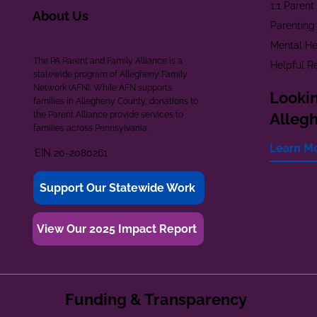
1:1 Paren
About Us
Parenting
Mental He
The PA Parent and Family Alliance is a
Helpful R
statewide program of Allegheny Family
Network (AFN). While AFN supports
Lookin
families in Allegheny County, donations to
the Parent Alliance provide services to
Alleg
families across Pennsylvania.
Learn M
EIN 20-2080261
Support Our Statewide Work
View Our 2025 Impact Report
Funding & Transparency