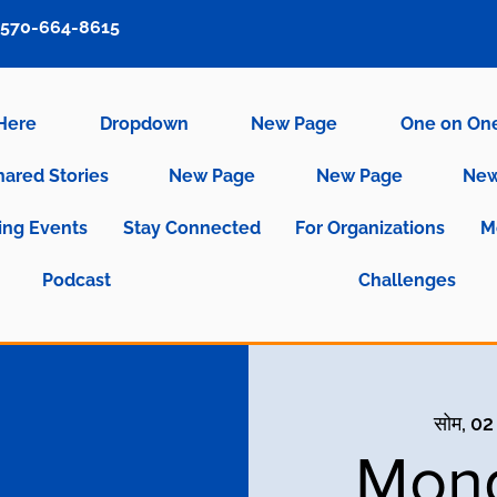
570-664-8615
 Here
Dropdown
New Page
One on On
hared Stories
New Page
New Page
New
ng Events
Stay Connected
For Organizations
M
Podcast
Challenges
सोम, 02
Mond