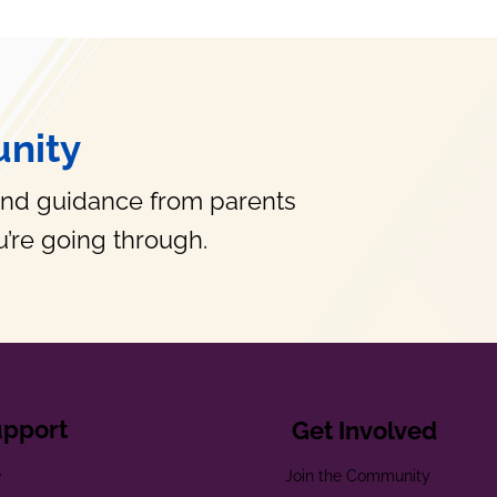
nity
and guidance from parents
’re going through.
upport
Get Involved
e
Join the Community