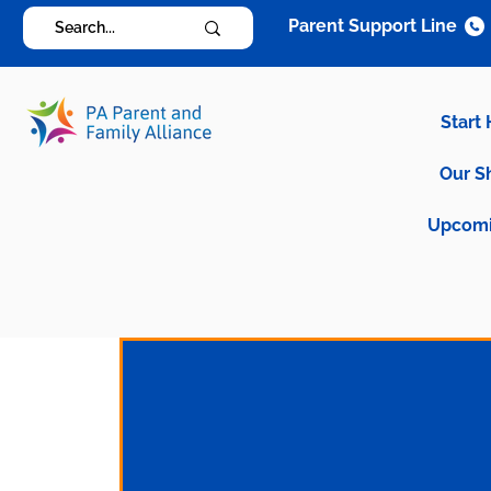
Parent Support Line
Start
Our S
Upcomi