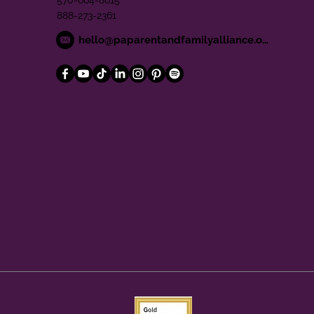
570-664-8615
888-273-2361
hello@paparentandfamilyalliance.org