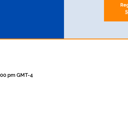
Reg
S
8:00 pm GMT-4