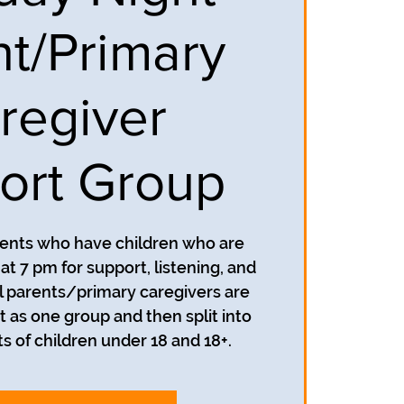
nt/Primary
regiver
ort Group
rents who have children who are
t 7 pm for support, listening, and
 parents/primary caregivers are
t as one group and then split into
s of children under 18 and 18+.