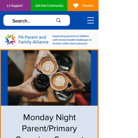
1:1 Support
Join the Community
Donate
Supporting parents of children
with mental health challenges to
be their child's best advocate
Monday Night
Parent/Primary