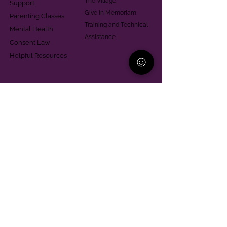
The Village
Support
Give in Memoriam
Parenting Classes
Training and Technical
Mental Health
Assistance
Consent Law
Helpful Resources
Looking for support in
Allegheny County?
Learn More
Contact
Parent Support Line
570-664-8615
888-273-2361
hello@paparentandfamilyalliance.org