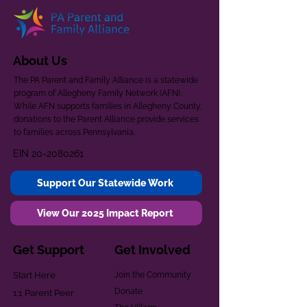
About Us
The PA Parent and Family Alliance is a statewide
program of Allegheny Family Network (AFN).
While AFN supports families in Allegheny County,
donations to the Parent Alliance provide services
to families across Pennsylvania.
EIN
20-2080261
Support Our Statewide Work
View Our 2025 Impact Report
Get Support
Get Involved
Start Here
Join the Community
Donate
1:1 Parent Peer