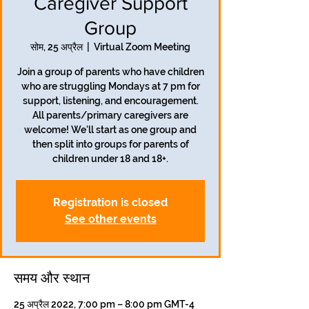
Caregiver Support
Group
सोम, 25 अप्रैल
  |  
Virtual Zoom Meeting
Join a group of parents who have children
who are struggling Mondays at 7 pm for
support, listening, and encouragement.
All parents/primary caregivers are
welcome! We'll start as one group and
then split into groups for parents of
children under 18 and 18+.
Registration is closed
See other events
समय और स्थान
25 अप्रैल 2022, 7:00 pm – 8:00 pm GMT-4