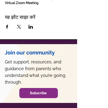
Virtual Zoom Meeting
यह इवेंट साझा करें
Join our community
Get support, resources, and
guidance from parents who
understand what you’re going
through.
Subscribe