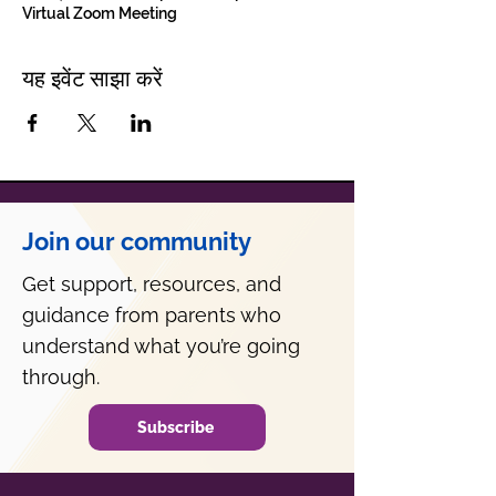
Virtual Zoom Meeting
यह इवेंट साझा करें
Join our community
Get support, resources, and
guidance from parents who
understand what you’re going
through.
Subscribe