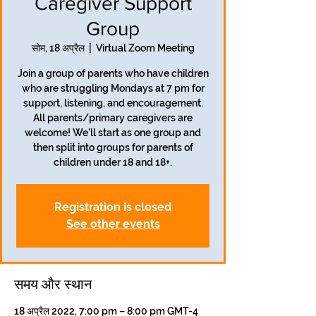
Caregiver Support
Group
सोम, 18 अप्रैल
  |  
Virtual Zoom Meeting
Join a group of parents who have children
who are struggling Mondays at 7 pm for
support, listening, and encouragement.
All parents/primary caregivers are
welcome! We'll start as one group and
then split into groups for parents of
children under 18 and 18+.
Registration is closed
See other events
समय और स्थान
18 अप्रैल 2022, 7:00 pm – 8:00 pm GMT-4