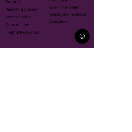
The Village
Support
Give in Memoriam
Parenting Classes
Training and Technical
Mental Health
Assistance
Consent Law
Helpful Resources
Looking for support in
Allegheny County?
Learn More
Contact
Parent Support Line
570-664-8615
888-273-2361
hello@paparentandfamilyalliance.org