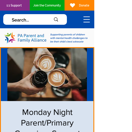
1:1 Support
Join the Community
Donate
Supporting parents of children
with mental health challenges to
be their child's best advocate
Monday Night
Parent/Primary