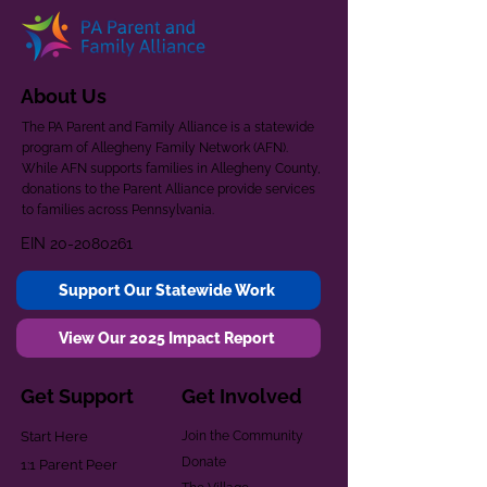
About Us
The PA Parent and Family Alliance is a statewide
program of Allegheny Family Network (AFN).
While AFN supports families in Allegheny County,
donations to the Parent Alliance provide services
to families across Pennsylvania.
EIN
20-2080261
Support Our Statewide Work
View Our 2025 Impact Report
Get Support
Get Involved
Start Here
Join the Community
Donate
1:1 Parent Peer