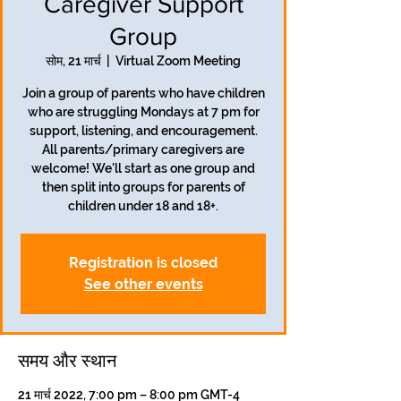
Caregiver Support
Group
सोम, 21 मार्च
  |  
Virtual Zoom Meeting
Join a group of parents who have children
who are struggling Mondays at 7 pm for
support, listening, and encouragement.
All parents/primary caregivers are
welcome! We'll start as one group and
then split into groups for parents of
children under 18 and 18+.
Registration is closed
See other events
समय और स्थान
21 मार्च 2022, 7:00 pm – 8:00 pm GMT-4