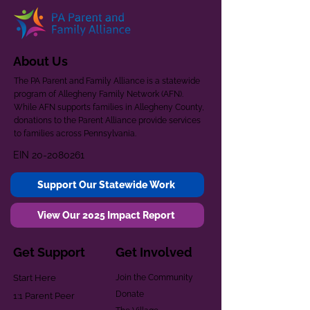
About Us
The PA Parent and Family Alliance is a statewide
program of Allegheny Family Network (AFN).
While AFN supports families in Allegheny County,
donations to the Parent Alliance provide services
to families across Pennsylvania.
EIN
20-2080261
Support Our Statewide Work
View Our 2025 Impact Report
Get Support
Get Involved
Start Here
Join the Community
Donate
1:1 Parent Peer