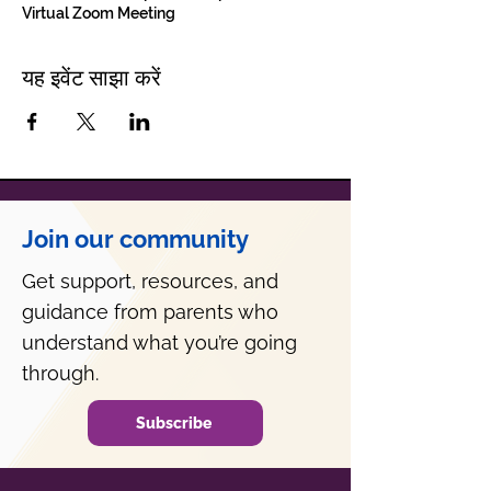
Virtual Zoom Meeting
यह इवेंट साझा करें
Join our community
Get support, resources, and
guidance from parents who
understand what you’re going
through.
Subscribe