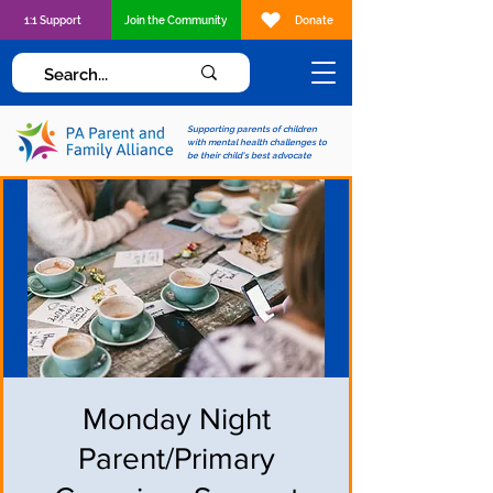
1:1 Support
Join the Community
Donate
Supporting parents of children
with mental health challenges to
be their child's best advocate
Monday Night
Parent/Primary