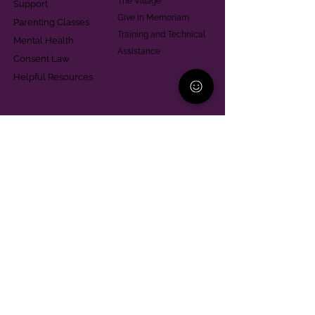
The Village
Support
Give in Memoriam
Parenting Classes
Training and Technical
Mental Health
Assistance
Consent Law
Helpful Resources
Looking for support in
Allegheny County?
Learn More
Contact
Parent Support Line
570-664-8615
888-273-2361
hello@paparentandfamilyalliance.org