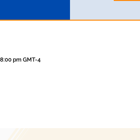
– 8:00 pm GMT-4