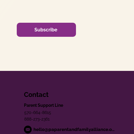
Subscribe
Contact
Parent Support Line
570-664-8615
888-273-2361
hello@paparentandfamilyalliance.org