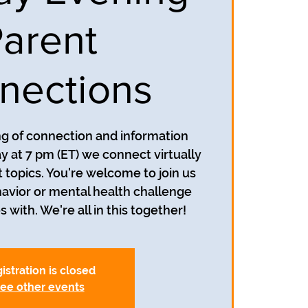
arent
nections
ing of connection and information
y at 7 pm (ET) we connect virtually
t topics. You're welcome to join us
avior or mental health challenge
s with. We're all in this together!
istration is closed
ee other events