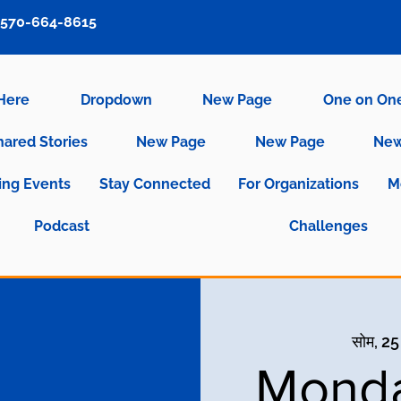
570-664-8615
 Here
Dropdown
New Page
One on On
hared Stories
New Page
New Page
New
ng Events
Stay Connected
For Organizations
M
Podcast
Challenges
सोम, 25
Monda