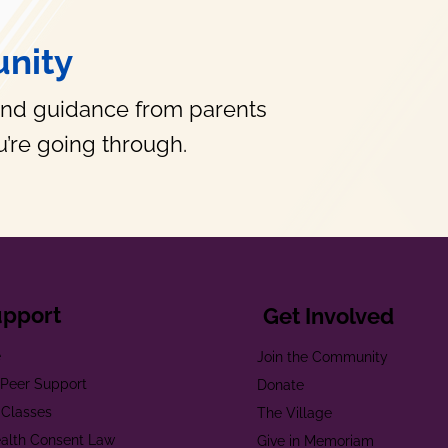
nity
and guidance from parents
’re going through.
upport
Get Involved
e
Join the Community
t Peer Support
Donate
 Classes
The Village
alth Consent Law
Give in Memoriam