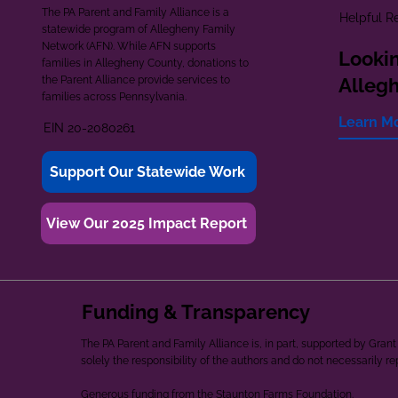
The PA Parent and Family Alliance is a
Helpful R
statewide program of Allegheny Family
Network (AFN). While AFN supports
Lookin
families in Allegheny County, donations to
the Parent Alliance provide services to
Alleg
families across Pennsylvania.
Learn M
EIN 20-2080261
Support Our Statewide Work
View Our 2025 Impact Report
Funding & Transparency
The PA Parent and Family Alliance is, in part, supported by Gr
solely the responsibility of the authors and do not necessarily r
Generous funding from the Staunton Farms Foundation.