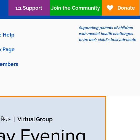
1:1 Support
Join the Community
Donate
Supporting parents of children
with mental health challenges
e Help
to be their child's best advocate
 Page
embers
 सित॰
  |  
Virtual Group
y Evening