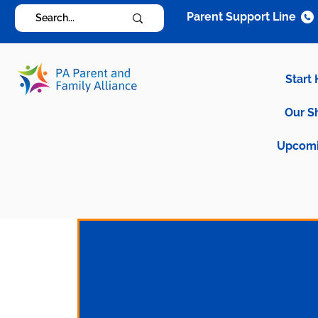
Parent Support Line
Start
Our S
Upcomi