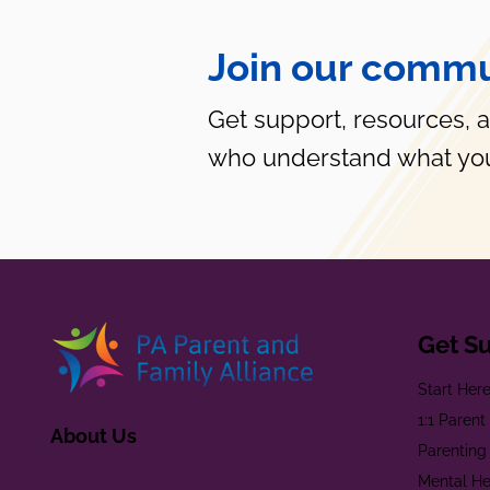
Join our commu
Get support, resources, 
who understand what you
Get S
Start Her
1:1 Paren
About Us
Parenting
Mental He