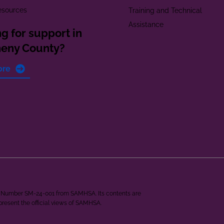
esources
Training and Technical
Assistance
g for support in
heny County?
ore
ant Number SM-24-001 from SAMHSA. Its contents are
epresent the official views of SAMHSA.