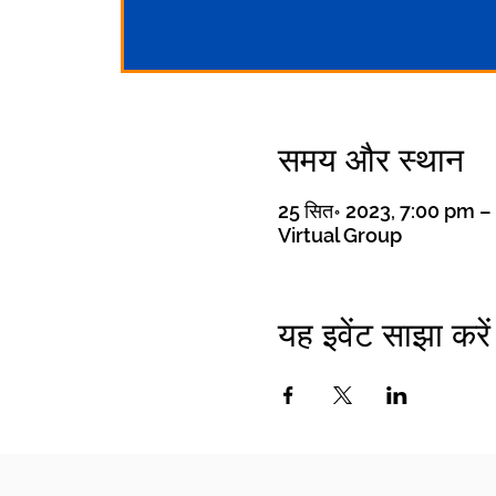
समय और स्थान
25 सित॰ 2023, 7:00 pm 
Virtual Group
यह इवेंट साझा करें