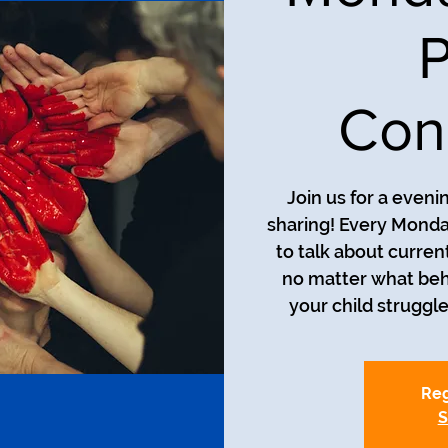
P
Con
Join us for a even
sharing! Every Monda
to talk about curren
no matter what beh
your child struggle
Reg
S