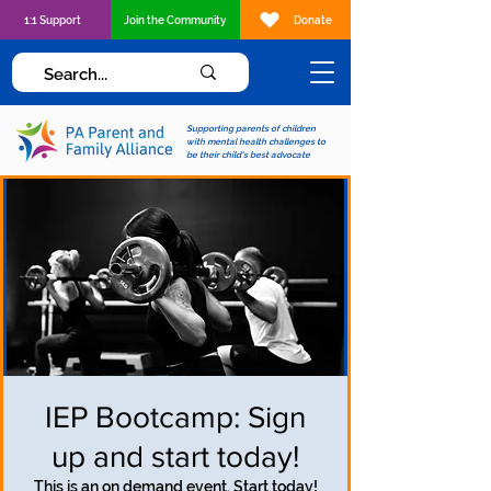
1:1 Support
Join the Community
Donate
Supporting parents of children
with mental health challenges to
be their child's best advocate
IEP Bootcamp: Sign
up and start today!
This is an on demand event. Start today!