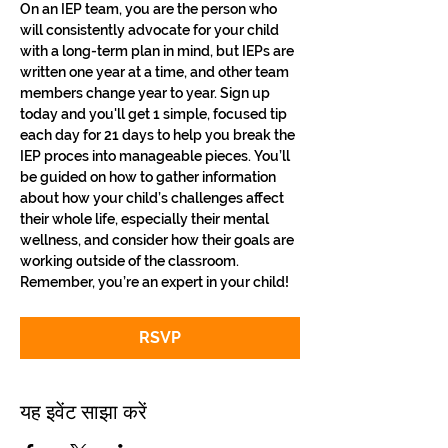
On an IEP team, you are the person who 
will consistently advocate for your child 
with a long-term plan in mind, but IEPs are 
written one year at a time, and other team 
members change year to year. Sign up 
today and you'll get 1 simple, focused tip 
each day for 21 days to help you break the 
IEP proces into manageable pieces. You’ll 
be guided on how to gather information 
about how your child’s challenges affect 
their whole life, especially their mental 
wellness, and consider how their goals are 
working outside of the classroom. 
Remember, you’re an expert in your child!
RSVP
यह इवेंट साझा करें