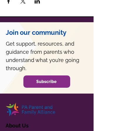
Join our community
Get support, resources, and
guidance from parents who
understand what you’re going
through.
Subscribe
About Us