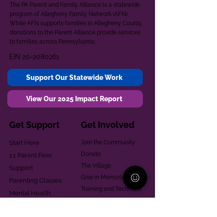
The PA Parent and Family Alliance is a statewide
program of Allegheny Family Network (AFN).
While AFN supports families in Allegheny County,
donations to the Parent Alliance provide services
to families across Pennsylvania.
EIN
20-2080261
Support Our Statewide Work
View Our 2025 Impact Report
Get Support
Get Involved
Start Here
Join the Community
Donate
1:1 Parent Peer
The Village
Support
Give in Memoriam
Parenting Classes
Training and Technical
Mental Health
Assistance
Consent Law