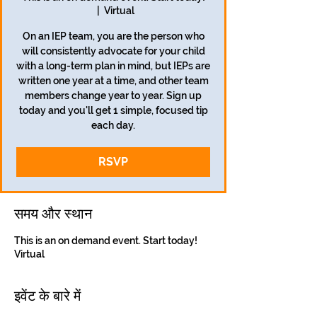
  |  
Virtual
On an IEP team, you are the person who
will consistently advocate for your child
with a long-term plan in mind, but IEPs are
written one year at a time, and other team
members change year to year. Sign up
today and you'll get 1 simple, focused tip
each day.
RSVP
समय और स्थान
This is an on demand event. Start today!
Virtual
इवेंट के बारे में