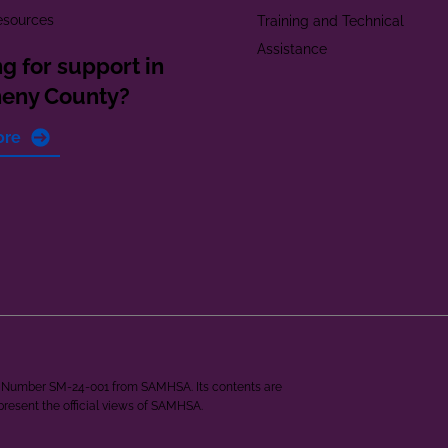
esources
Training and Technical
Assistance
g for support in
heny County?
ore
ant Number SM-24-001 from SAMHSA. Its contents are
epresent the official views of SAMHSA.