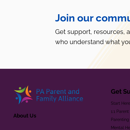
Join our commu
Get support, resources, 
who understand what you
Get S
Start Her
1:1 Paren
About Us
Parenting
Mental He