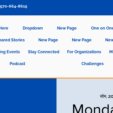
570-664-8615
 Here
Dropdown
New Page
One on On
hared Stories
New Page
New Page
New
ng Events
Stay Connected
For Organizations
M
Podcast
Challenges
सोम, 2
Monda