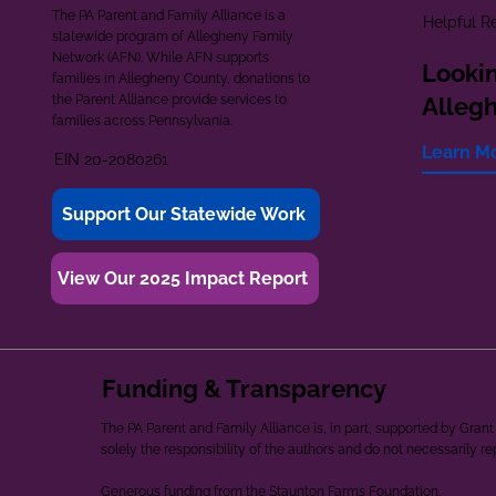
The PA Parent and Family Alliance is a
Helpful R
statewide program of Allegheny Family
Network (AFN). While AFN supports
Lookin
families in Allegheny County, donations to
the Parent Alliance provide services to
Alleg
families across Pennsylvania.
Learn M
EIN 20-2080261
Support Our Statewide Work
View Our 2025 Impact Report
Funding & Transparency
The PA Parent and Family Alliance is, in part, supported by Gr
solely the responsibility of the authors and do not necessarily r
Generous funding from the Staunton Farms Foundation.