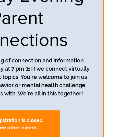
arent
nections
ing of connection and information
y at 7 pm (ET) we connect virtually
t topics. You're welcome to join us
avior or mental health challenge
s with. We're all in this together!
istration is closed
ee other events