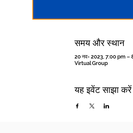
समय और स्थान
20 नव॰ 2023, 7:00 pm –
Virtual Group
यह इवेंट साझा करें