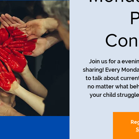
P
Con
Join us for a even
sharing! Every Monda
to talk about curren
no matter what beh
your child struggle
Reg
S