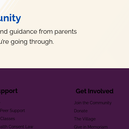
nity
and guidance from parents
’re going through.
upport
Get Involved
e
Join the Community
t Peer Support
Donate
 Classes
The Village
alth Consent Law
Give in Memoriam