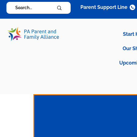
Parent Support Line
Start
Our S
Upcomi