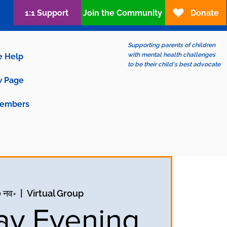
1:1 Support
Join the Community
Donate
Supporting parents of children
with mental health challenges
e Help
to be their child's best advocate
 Page
embers
0 नव॰
  |  
Virtual Group
y Evening