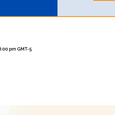
 8:00 pm GMT-5