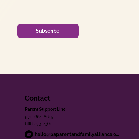
Subscribe
Contact
Parent Support Line
570-664-8615
888-273-2361
hello@paparentandfamilyalliance.org