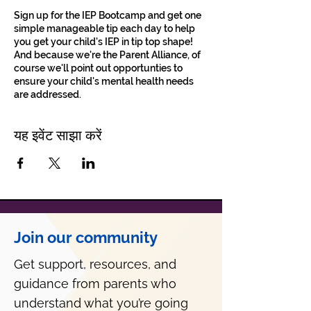
Sign up for the IEP Bootcamp and get one
simple manageable tip each day to help
you get your child's IEP in tip top shape!
And because we're the Parent Alliance, of
course we'll point out opportunties to
ensure your child's mental health needs
are addressed.
यह इवेंट साझा करें
Join our community
Get support, resources, and
guidance from parents who
understand what you’re going