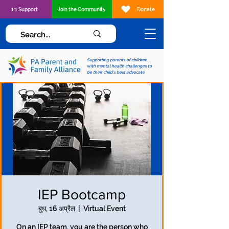
1:1 Support
Join the Community
Donate
Supporting parents of children
with mental health challenges to
be their child's best advocate
IEP Bootcamp
बुध, 16 अप्रैल
  |  
Virtual Event
On an IEP team, you are the person who