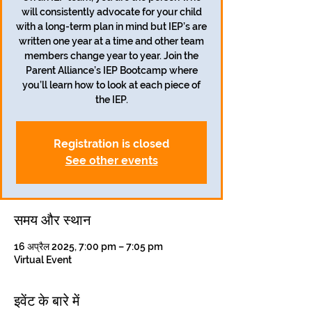
will consistently advocate for your child
with a long-term plan in mind but IEP’s are
written one year at a time and other team
members change year to year. Join the
Parent Alliance’s IEP Bootcamp where
you’ll learn how to look at each piece of
the IEP.
Registration is closed
See other events
समय और स्थान
16 अप्रैल 2025, 7:00 pm – 7:05 pm
Virtual Event
इवेंट के बारे में