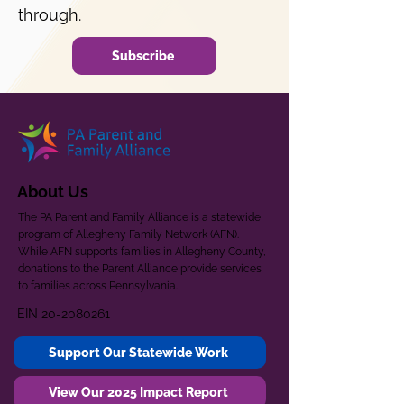
through.
Subscribe
About Us
The PA Parent and Family Alliance is a statewide
program of Allegheny Family Network (AFN).
While AFN supports families in Allegheny County,
donations to the Parent Alliance provide services
to families across Pennsylvania.
EIN
20-2080261
Support Our Statewide Work
View Our 2025 Impact Report