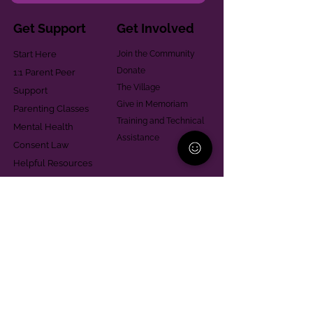
Get Support
Get Involved
Start Here
Join the Community
Donate
1:1 Parent Peer
The Village
Support
Give in Memoriam
Parenting Classes
Training and Technical
Mental Health
Assistance
Consent Law
Helpful Resources
Looking for support in
Allegheny County?
Learn More
Contact
Parent Support Line