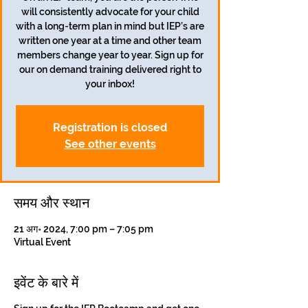
will consistently advocate for your child
with a long-term plan in mind but IEP’s are
written one year at a time and other team
members change year to year. Sign up for
our on demand training delivered right to
your inbox!
Registration is closed
See other events
समय और स्थान
21 अग॰ 2024, 7:00 pm – 7:05 pm
Virtual Event
इवेंट के बारे में