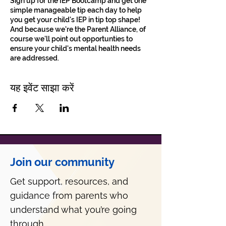
Sign up for the IEP Bootcamp and get one
simple manageable tip each day to help
you get your child's IEP in tip top shape!
And because we're the Parent Alliance, of
course we'll point out opportunties to
ensure your child's mental health needs
are addressed.
यह इवेंट साझा करें
Join our community
Get support, resources, and
guidance from parents who
understand what you’re going
through.