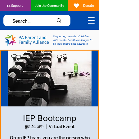
1:1 Support
Join the Community
Donate
Supporting parents of children
with mental health challenges to
be their child's best advocate
IEP Bootcamp
बुध, 21 अग॰
  |  
Virtual Event
On an IEP team, you are the person who