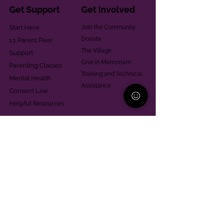
Get Support
Get Involved
Start Here
Join the Community
Donate
1:1 Parent Peer
The Village
Support
Give in Memoriam
Parenting Classes
Training and Technical
Mental Health
Assistance
Consent Law
Helpful Resources
Looking for support in
Allegheny County?
Learn More
Contact
Parent Support Line