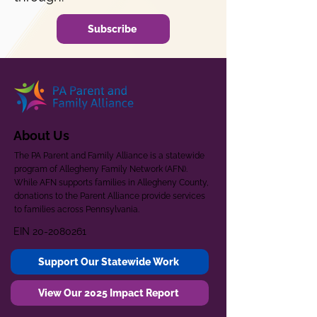
Subscribe
About Us
The PA Parent and Family Alliance is a statewide
program of Allegheny Family Network (AFN).
While AFN supports families in Allegheny County,
donations to the Parent Alliance provide services
to families across Pennsylvania.
EIN
20-2080261
Support Our Statewide Work
View Our 2025 Impact Report