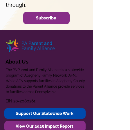
through.
Subscribe
About Us
The PA Parent and Family Alliance is a statewide
program of Allegheny Family Network (AFN).
While AFN supports families in Allegheny County,
donations to the Parent Alliance provide services
to families across Pennsylvania.
EIN
20-2080261
Support Our Statewide Work
View Our 2025 Impact Report