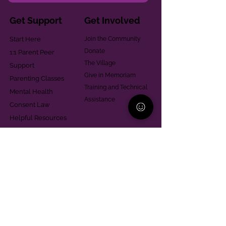
Get Support
Get Involved
Start Here
Join the Community
Donate
1:1 Parent Peer
The Village
Support
Give in Memoriam
Parenting Classes
Training and Technical
Mental Health
Assistance
Consent Law
Helpful Resources
Looking for support in
Allegheny County?
Learn More
Contact
Parent Support Line