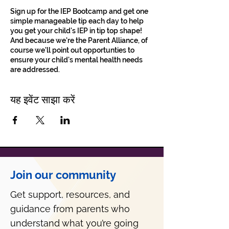
Sign up for the IEP Bootcamp and get one
simple manageable tip each day to help
you get your child's IEP in tip top shape!
And because we're the Parent Alliance, of
course we'll point out opportunties to
ensure your child's mental health needs
are addressed.
यह इवेंट साझा करें
Join our community
Get support, resources, and
guidance from parents who
understand what you’re going