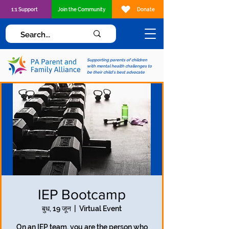
1:1 Support
Join the Community
Donate
Supporting parents of children
with mental health challenges to
be their child's best advocate
IEP Bootcamp
बुध, 19 जून
  |  
Virtual Event
On an IEP team, you are the person who