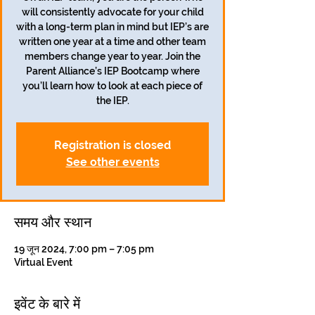
will consistently advocate for your child
with a long-term plan in mind but IEP’s are
written one year at a time and other team
members change year to year. Join the
Parent Alliance’s IEP Bootcamp where
you’ll learn how to look at each piece of
the IEP.
Registration is closed
See other events
समय और स्थान
19 जून 2024, 7:00 pm – 7:05 pm
Virtual Event
इवेंट के बारे में