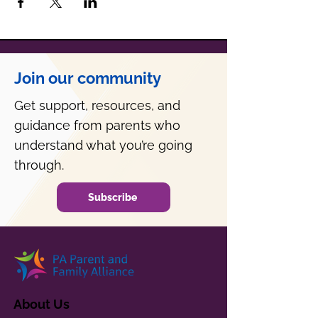
Join our community
Get support, resources, and
guidance from parents who
understand what you’re going
through.
Subscribe
About Us