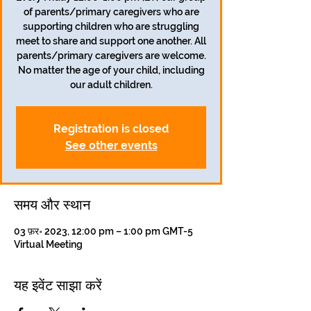
of parents/primary caregivers who are
supporting children who are struggling
meet to share and support one another. All
parents/primary caregivers are welcome.
No matter the age of your child, including
our adult children.
Registration is closed
See other events
समय और स्थान
03 फ़र॰ 2023, 12:00 pm – 1:00 pm GMT-5
Virtual Meeting
यह इवेंट साझा करें