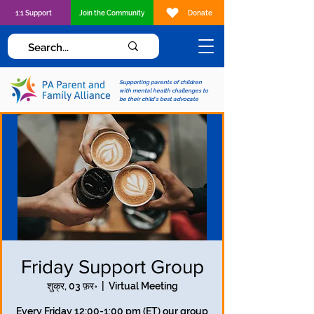
1:1 Support
Join the Community
Donate
Supporting parents of children
with mental health challenges to
be their child's best advocate
Friday Support Group
शुक्र, 03 फ़र॰
  |  
Virtual Meeting
Every Friday 12:00-1:00 pm (ET) our group