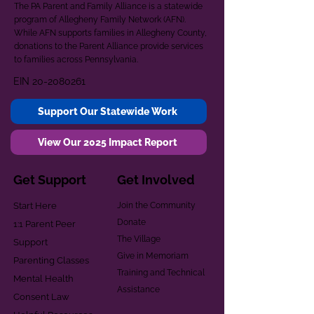
The PA Parent and Family Alliance is a statewide
program of Allegheny Family Network (AFN).
While AFN supports families in Allegheny County,
donations to the Parent Alliance provide services
to families across Pennsylvania.
EIN
20-2080261
Support Our Statewide Work
View Our 2025 Impact Report
Get Support
Get Involved
Start Here
Join the Community
Donate
1:1 Parent Peer
The Village
Support
Give in Memoriam
Parenting Classes
Training and Technical
Mental Health
Assistance
Consent Law