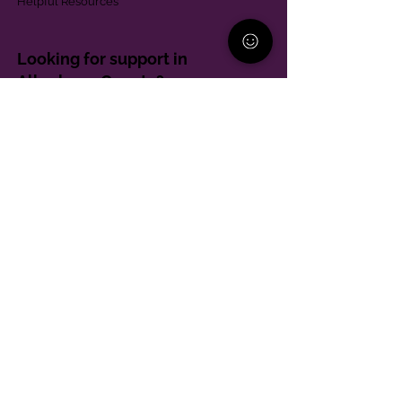
Helpful Resources
Looking for support in
Allegheny County?
Learn More
Contact
Parent Support Line
570-664-8615
888-273-2361
hello@paparentandfamilyalliance.org
Funding & Transparency
The PA Parent and Family Alliance is, in part,