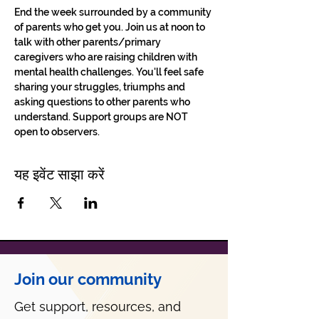
End the week surrounded by a community 
of parents who get you. Join us at noon to 
talk with other parents/primary 
caregivers who are raising children with 
mental health challenges. You'll feel safe 
sharing your struggles, triumphs and 
asking questions to other parents who 
understand. Support groups are NOT 
open to observers.
यह इवेंट साझा करें
Join our community
Get support, resources, and