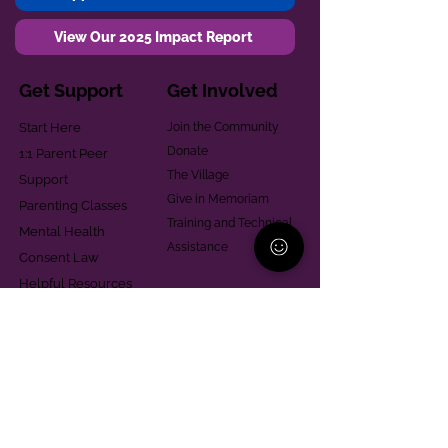
View Our 2025 Impact Report
Get Support
Get Involved
Start Here
Join the Community
Donate
1:1 Parent Peer
The Village
Support
Give in Memoriam
Parenting Classes
Training and Technical
Mental Health
Assistance
Consent Law
Helpful Resources
Looking for support in
Allegheny County?
Learn More