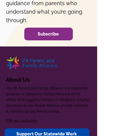
guidance from parents who
understand what you’re going
through.
Subscribe
About Us
The PA Parent and Family Alliance is a statewide
program of Allegheny Family Network (AFN).
While AFN supports families in Allegheny County,
donations to the Parent Alliance provide services
to families across Pennsylvania.
EIN
20-2080261
Support Our Statewide Work