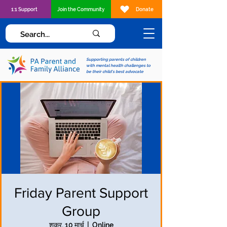
1:1 Support
Join the Community
Donate
Supporting parents of children
with mental health challenges to
be their child's best advocate
Friday Parent Support
Group
शुक्र, 10 मार्च
  |  
Online