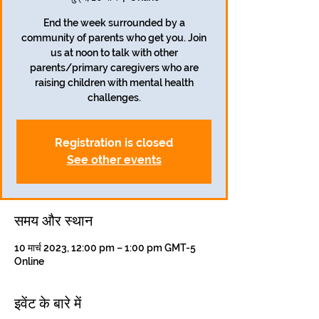
End the week surrounded by a
community of parents who get you. Join
us at noon to talk with other
parents/primary caregivers who are
raising children with mental health
challenges.
Registration is closed
See other events
समय और स्थान
10 मार्च 2023, 12:00 pm – 1:00 pm GMT-5
Online
इवेंट के बारे में