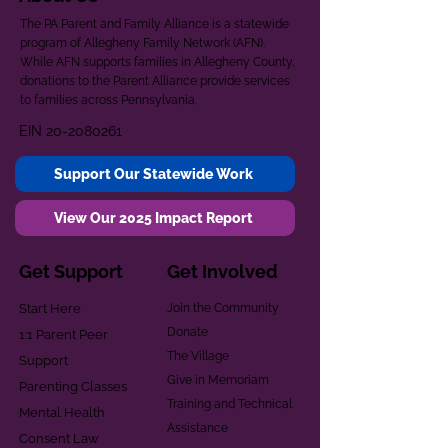
The PA Parent and Family Alliance is a statewide
program of Allegheny Family Network (AFN).
While AFN supports families in Allegheny County,
donations to the Parent Alliance provide services
to families across Pennsylvania.
EIN
20-2080261
Support Our Statewide Work
View Our 2025 Impact Report
Get Support
Get Involved
Start Here
Join the Community
Donate
1:1 Parent Peer
The Village
Support
Give in Memoriam
Parenting Classes
Training and Technical
Mental Health
Assistance
Consent Law