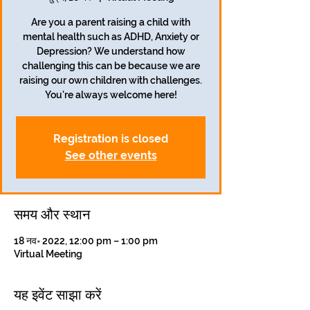
Are you a parent raising a child with
mental health such as ADHD, Anxiety or
Depression? We understand how
challenging this can be because we are
raising our own children with challenges.
You're always welcome here!
Registration is closed
See other events
समय और स्थान
18 नव॰ 2022, 12:00 pm – 1:00 pm
Virtual Meeting
यह इवेंट साझा करें