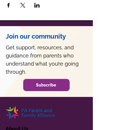
Join our community
Get support, resources, and
guidance from parents who
understand what you’re going
through.
Subscribe
About Us