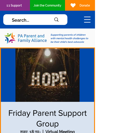
1:1 Support
Join the Community
Donate
Supporting parents of children
with mental health challenges to
be their child's best advocate
Friday Parent Support
Group
शुक्र, 18 नव॰
  |  
Virtual Meeting