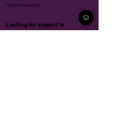
Helpful Resources
Looking for support in
Allegheny County?
Learn More
Contact
Parent Support Line
570-664-8615
888-273-2361
hello@paparentandfamilyalliance.org
Funding & Transparency