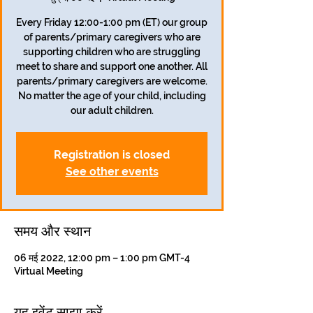
Every Friday 12:00-1:00 pm (ET) our group
of parents/primary caregivers who are
supporting children who are struggling
meet to share and support one another. All
parents/primary caregivers are welcome.
No matter the age of your child, including
our adult children.
Registration is closed
See other events
समय और स्थान
06 मई 2022, 12:00 pm – 1:00 pm GMT-4
Virtual Meeting
यह इवेंट साझा करें