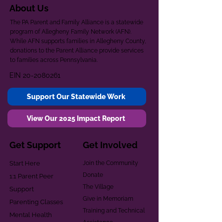
About Us
The PA Parent and Family Alliance is a statewide
program of Allegheny Family Network (AFN).
While AFN supports families in Allegheny County,
donations to the Parent Alliance provide services
to families across Pennsylvania.
EIN
20-2080261
Support Our Statewide Work
View Our 2025 Impact Report
Get Support
Get Involved
Start Here
Join the Community
Donate
1:1 Parent Peer
The Village
Support
Give in Memoriam
Parenting Classes
Training and Technical
Mental Health