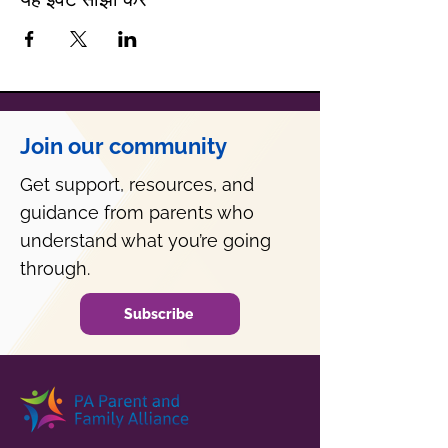
Join our community
Get support, resources, and
guidance from parents who
understand what you’re going
through.
Subscribe