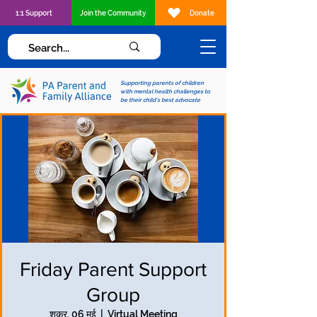
1:1 Support
Join the Community
Donate
Supporting parents of children
with mental health challenges to
be their child's best advocate
Friday Parent Support
Group
शुक्र, 06 मई
  |  
Virtual Meeting