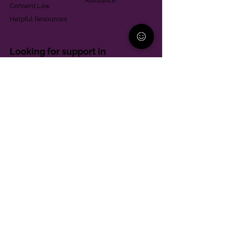
Assistance
Consent Law
Helpful Resources
Looking for support in
Allegheny County?
Learn More
Contact
Parent Support Line
570-664-8615
888-273-2361
hello@paparentandfamilyalliance.org
Funding & Transparency