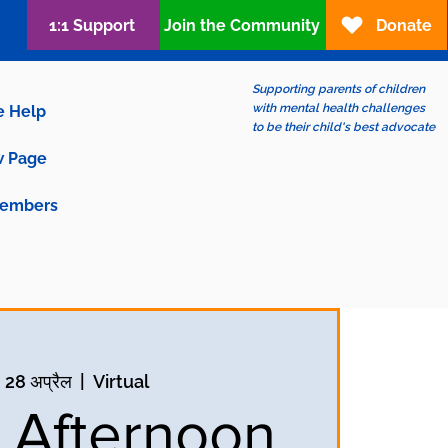
1:1 Support
Join the Community
Donate
Supporting parents of children
with mental health challenges
e Help
to be their child's best advocate
 Page
embers
, 28 अप्रैल
  |  
Virtual
y Afternoon