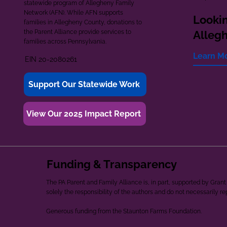
statewide program of Allegheny Family
Network (AFN). While AFN supports
Lookin
families in Allegheny County, donations to
the Parent Alliance provide services to
Alleg
families across Pennsylvania.
Learn M
EIN 20-2080261
Support Our Statewide Work
View Our 2025 Impact Report
Funding & Transparency
The PA Parent and Family Alliance is, in part, supported by Gr
solely the responsibility of the authors and do not necessarily r
Generous funding from the Staunton Farms Foundation.