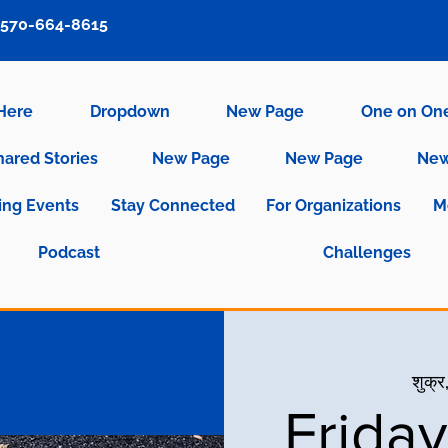
570-664-8615
 Here
Dropdown
New Page
One on On
hared Stories
New Page
New Page
New
ng Events
Stay Connected
For Organizations
M
Podcast
Challenges
शुक्र
Frida