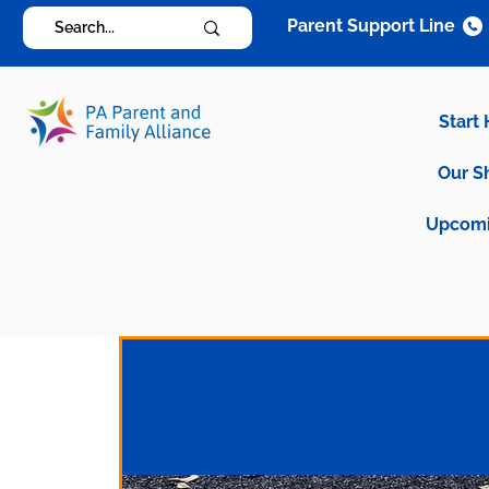
Parent Support Line
Start
Our S
Upcomi