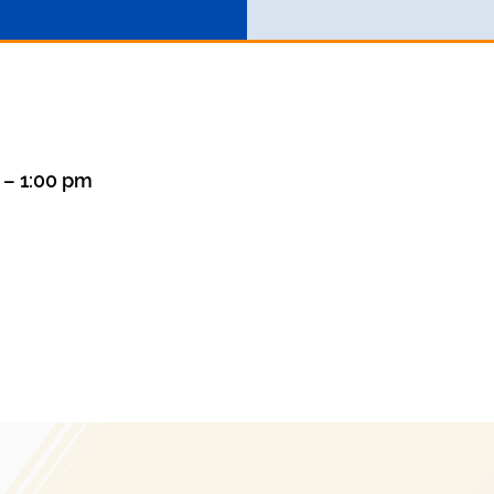
m – 1:00 pm