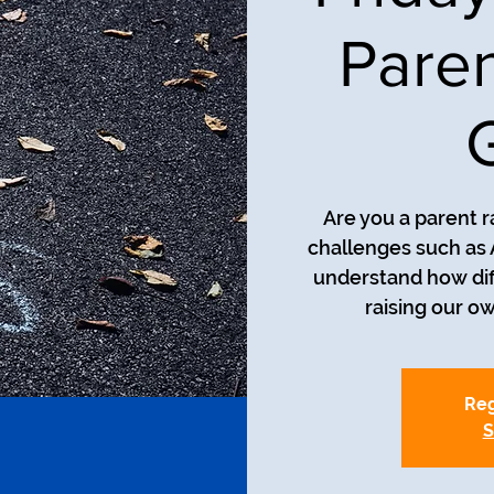
Paren
Are you a parent r
challenges such as
understand how diff
raising our o
Reg
S