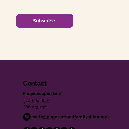
Subscribe
Contact
Parent Support Line
570-664-8615
888-273-2361
hello@paparentandfamilyalliance.org