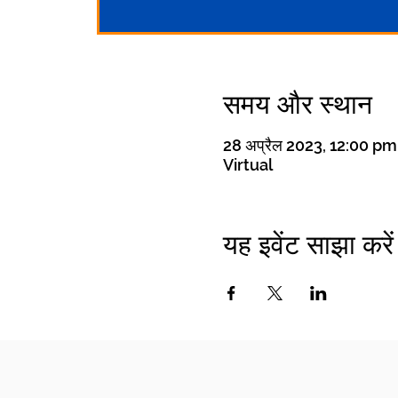
समय और स्थान
28 अप्रैल 2023, 12:00 p
Virtual
यह इवेंट साझा करें