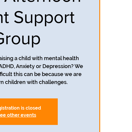
t Support
Group
aising a child with mental health
 ADHD, Anxiety or Depression? We
icult this can be because we are
wn children with challenges.
istration is closed
ee other events