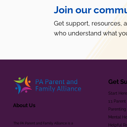
Join our commu
Get support, resources, 
who understand what you
Get S
Start Her
1:1 Paren
About Us
Parenting
Mental He
The PA Parent and Family Alliance is a
Helpful R