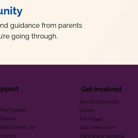
nity
and guidance from parents
’re going through.
upport
Get Involved
e
Join the Community
t Peer Support
Donate
 Classes
The Village
alth Consent Law
Give in Memoriam
esources
Training and Technical