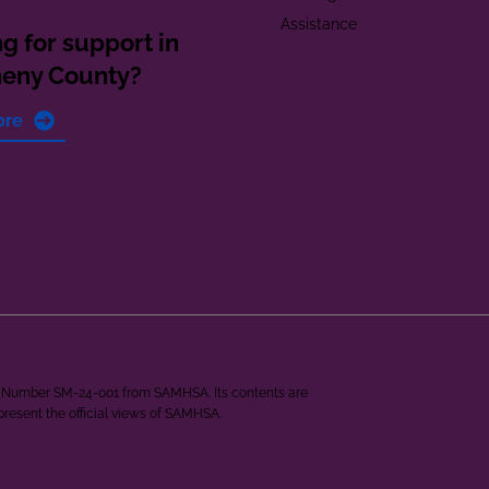
Assistance
g for support in
heny County?
ore
ant Number SM-24-001 from SAMHSA. Its contents are
epresent the official views of SAMHSA.