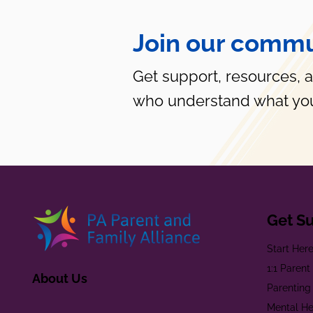
Join our commu
Get support, resources, 
who understand what you
Get S
Start Her
1:1 Paren
About Us
Parenting
Mental He