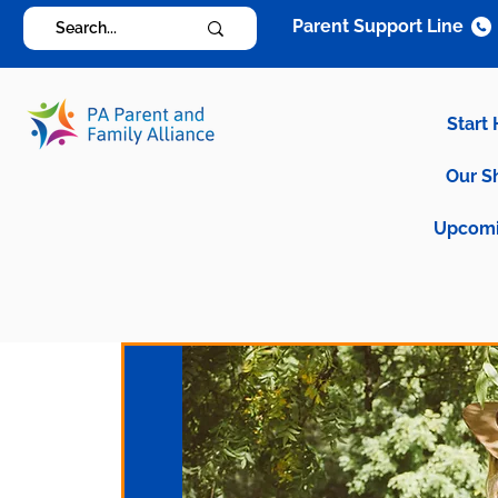
Parent Support Line
Start
Our S
Upcomi