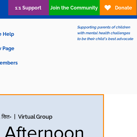
1:1 Support
Join the Community
Donate
Supporting parents of children
with mental health challenges
e Help
to be their child's best advocate
 Page
embers
5 सित॰
  |  
Virtual Group
y Afternoon