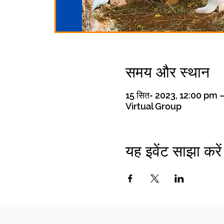
समय और स्थान
15 सित॰ 2023, 12:00 pm 
Virtual Group
यह इवेंट साझा करें