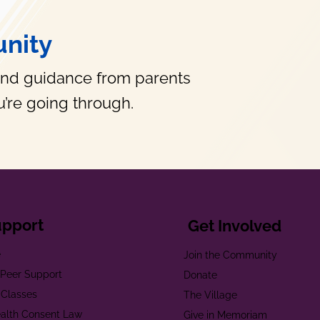
nity
and guidance from parents
’re going through.
upport
Get Involved
e
Join the Community
t Peer Support
Donate
 Classes
The Village
alth Consent Law
Give in Memoriam