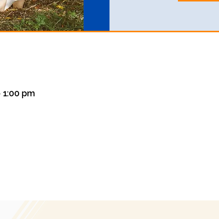
– 1:00 pm