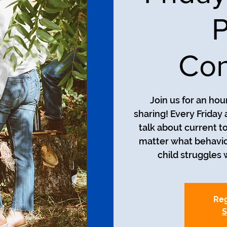
P
Con
Join us for an ho
sharing! Every Friday 
talk about current t
matter what behavio
child struggles w
Reg
S