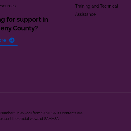
esources
Training and Technical
Assistance
g for support in
heny County?
ore
ant Number SM-24-001 from SAMHSA. Its contents are
epresent the official views of SAMHSA.