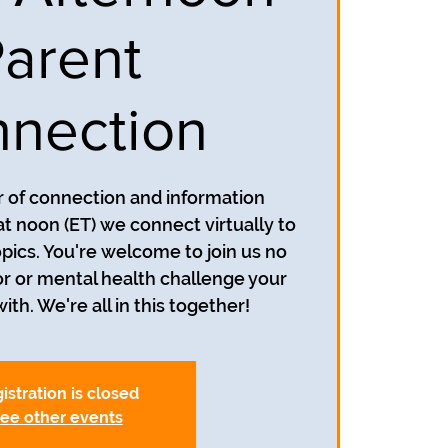
arent
nection
ur of connection and information
at noon (ET) we connect virtually to
opics. You're welcome to join us no
r or mental health challenge your
ith. We're all in this together!
istration is closed
ee other events