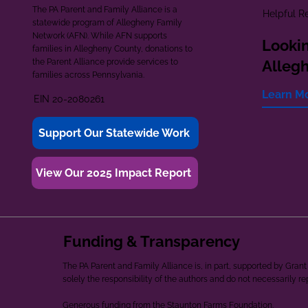
The PA Parent and Family Alliance is a
Helpful R
statewide program of Allegheny Family
Network (AFN). While AFN supports
Lookin
families in Allegheny County, donations to
the Parent Alliance provide services to
Alleg
families across Pennsylvania.
Learn M
EIN 20-2080261
Support Our Statewide Work
View Our 2025 Impact Report
Funding & Transparency
The PA Parent and Family Alliance is, in part, supported by Gr
solely the responsibility of the authors and do not necessarily r
Generous funding from the Staunton Farms Foundation.