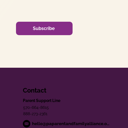
Subscribe
Contact
Parent Support Line
570-664-8615
888-273-2361
hello@paparentandfamilyalliance.org