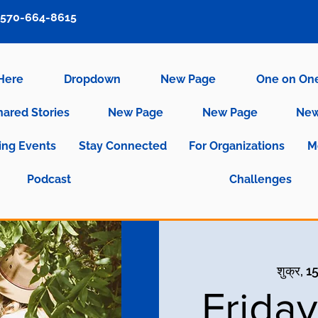
570-664-8615
 Here
Dropdown
New Page
One on On
hared Stories
New Page
New Page
New
ng Events
Stay Connected
For Organizations
M
Podcast
Challenges
शुक्र, 1
Frida