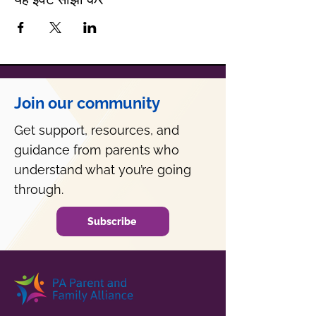
Join our community
Get support, resources, and
guidance from parents who
understand what you’re going
through.
Subscribe