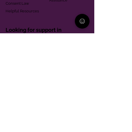
Assistance
Consent Law
Helpful Resources
Looking for support in
Allegheny County?
Learn More
Contact
Parent Support Line
570-664-8615
888-273-2361
hello@paparentandfamilyalliance.org
Funding & Transparency