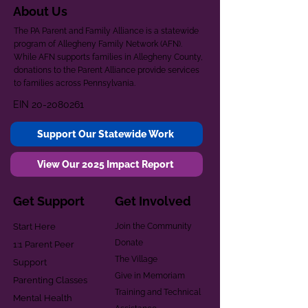
About Us
The PA Parent and Family Alliance is a statewide
program of Allegheny Family Network (AFN).
While AFN supports families in Allegheny County,
donations to the Parent Alliance provide services
to families across Pennsylvania.
EIN
20-2080261
Support Our Statewide Work
View Our 2025 Impact Report
Get Support
Get Involved
Start Here
Join the Community
Donate
1:1 Parent Peer
The Village
Support
Give in Memoriam
Parenting Classes
Training and Technical
Mental Health