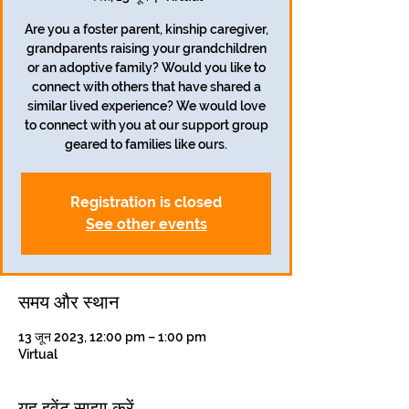
Are you a foster parent, kinship caregiver,
grandparents raising your grandchildren
or an adoptive family? Would you like to
connect with others that have shared a
similar lived experience? We would love
to connect with you at our support group
geared to families like ours.
Registration is closed
See other events
समय और स्थान
13 जून 2023, 12:00 pm – 1:00 pm
Virtual
यह इवेंट साझा करें