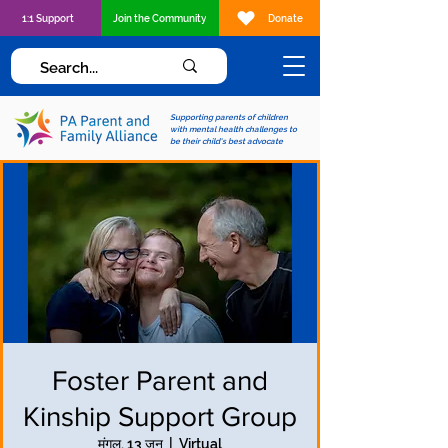
1:1 Support
Join the Community
Donate
Supporting parents of children
with mental health challenges to
be their child's best advocate
Foster Parent and
Kinship Support Group
मंगल, 13 जून
  |  
Virtual