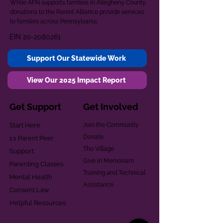
While AFN supports families in Allegheny County,
donations to the Parent Alliance provide services
to families across Pennsylvania.
EIN
20-2080261
Support Our Statewide Work
View Our 2025 Impact Report
Get Support
Get Involved
Start Here
Join the Community
Donate
1:1 Parent Peer
The Village
Support
Give in Memoriam
Parenting Classes
Training and Technical
Mental Health
Assistance
Consent Law
Helpful Resources