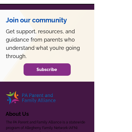
Join our community
Get support, resources, and
guidance from parents who
understand what you’re going
through.
Subscribe
About Us
The PA Parent and Family Alliance is a statewide
program of Allegheny Family Network (AFN).