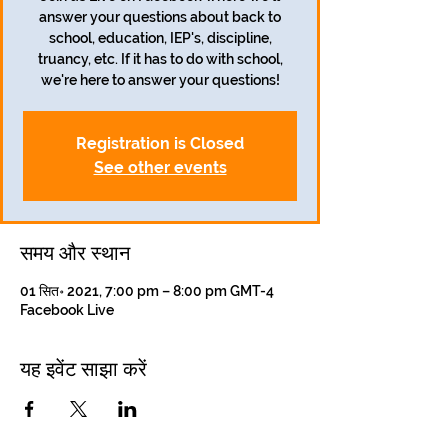
answer your questions about back to
school, education, IEP's, discipline,
truancy, etc. If it has to do with school,
we're here to answer your questions!
Registration is Closed
See other events
समय और स्थान
01 सित॰ 2021, 7:00 pm – 8:00 pm GMT-4
Facebook Live
यह इवेंट साझा करें