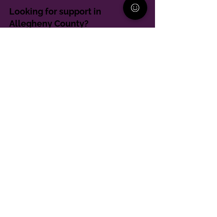
Looking for support in
Allegheny County?
Learn More
Contact
Parent Support Line
570-664-8615
888-273-2361
hello@paparentandfamilyalliance.org
Funding & Transparency
The PA Parent and Family Alliance is, in part,
supported by Grant Number SM-24-001 from
SAMHSA. Its contents are solely the responsibility of