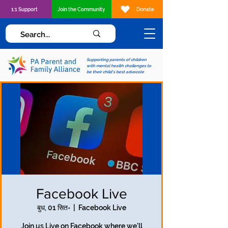
1:1 Support
Join the Community
Donate
Supporting parents of children
with mental health challenges to
be their child's best advocate
Facebook Live
बुध, 01 सित॰
  |  
Facebook Live
Join us Live on Facebook where we'll