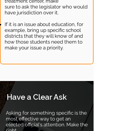
treatment center, make
sure to ask the legislator who would
have jurisdiction over it.
If it is an issue about education, for
example, bring up specific school
districts that they will know of and
how those students need them to
make your issue a priority.
Have a Clear Ask
Asking for something specific is the
most effective way to get an
elected official's attention. Make the
right