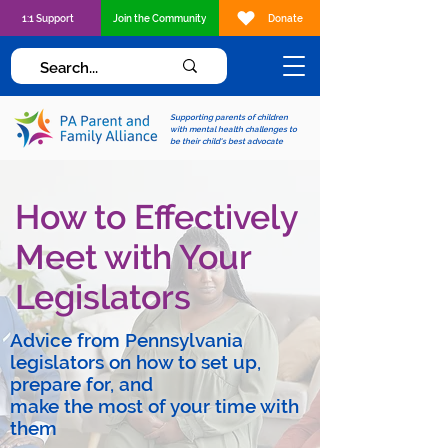
1:1 Support
Join the Community
Donate
Supporting parents of children
with mental health challenges to
be their child's best advocate
How to Effectively
Meet with Your
Legislators
Advice from Pennsylvania
legislators on how to set up,
prepare for, and
make the most of your time with
them