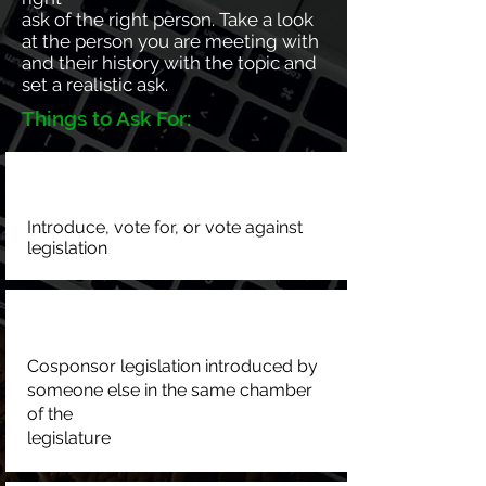
ask of the right person. Take a look
at the person you are meeting with
and their history with the topic and
set a realistic ask.
Things to Ask For:
Introduce, vote for, or vote against
legislation
Cosponsor legislation introduced by
someone else in the same chamber
of the
legislature