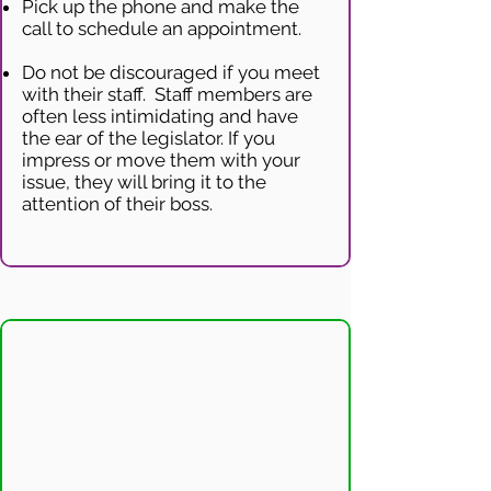
Pick up the phone and make the
call to schedule an appointment.
Do not be discouraged if you meet
with their staff. Staff members are
often less intimidating and have
the ear of the legislator. If you
impress or move them with your
issue, they will bring it to the
attention of their boss.