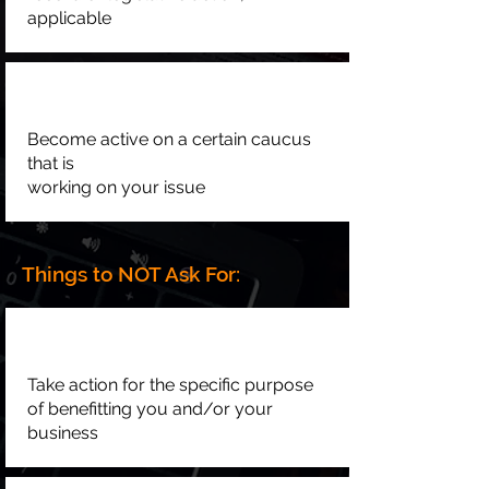
applicable
Become active on a certain caucus
that is
working on your issue
Things to NOT Ask For:
Take action for the specific purpose
of benefitting you and/or your
business