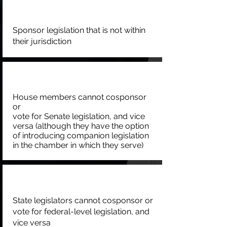
Sponsor legislation that is not within
their jurisdiction
House members cannot cosponsor
or
vote for Senate legislation, and vice
versa (although they have the option
of introducing companion legislation
in the chamber in which they serve)
State legislators cannot cosponsor or
vote for federal-level legislation, and
vice versa