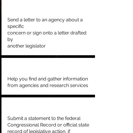
Send a letter to an agency about a
specific
concern or sign onto a letter drafted
by
another legislator
Help you find and gather information
from agencies and research services
Submit a statement to the federal
Congressional Record or official state
record of legislative action, if