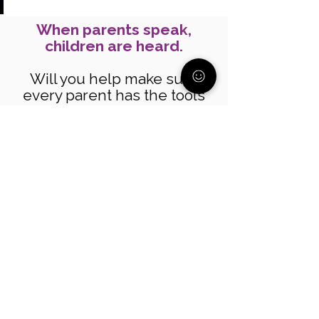
When parents speak,
children are heard.
Will you help make sure
every parent has the tools
and support to raise their
voice? Your donation helps
parents speak up for their
children and their future.
Donate today!
Join our community
Get support, resources, and
guidance from parents who