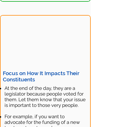
Focus on How It Impacts Their
Constituents
At the end of the day, they are a
legislator because people voted for
them. Let them know that your issue
is important to those very people.
For example, if you want to
advocate for the funding of a new