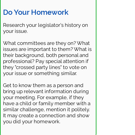
Do Your Homework
Research your legislator's history on
your issue.
What committees are they on? What
issues are important to them? What is
their background, both personal and
professional? Pay special attention if
they "crossed party lines" to vote on
your issue or something similar.
Get to know them as a person and
bring up relevant information during
your meeting. For example, if they
have a child or family member with a
similar challenge, mention it politely.
It may create a connection and show
you did your homework.