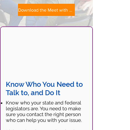
Download the Meet with Your Legislators Tip Sheet
Know Who You Need to
Talk to, and Do It
Know who your state and federal
legislators are. You need to make
sure you contact the right person
who can help you with your issue.